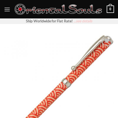
Skip
0
to
content
Ship Worldwide for Flat Rate!
...see details
Add to
Wishlist