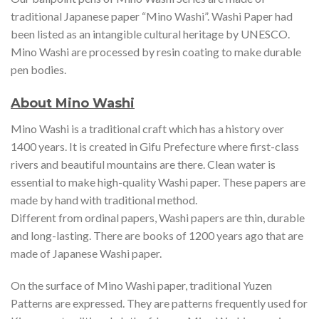
traditional Japanese paper “Mino Washi”. Washi Paper had
been listed as an intangible cultural heritage by UNESCO.
Mino Washi are processed by resin coating to make durable
pen bodies.
About Mino Washi
Mino Washi is a traditional craft which has a history over
1400 years. It is created in Gifu Prefecture where first-class
rivers and beautiful mountains are there. Clean water is
essential to make high-quality Washi paper. These papers are
made by hand with traditional method.
Different from ordinal papers, Washi papers are thin, durable
and long-lasting. There are books of 1200 years ago that are
made of Japanese Washi paper.
On the surface of Mino Washi paper, traditional Yuzen
Patterns are expressed. They are patterns frequently used for