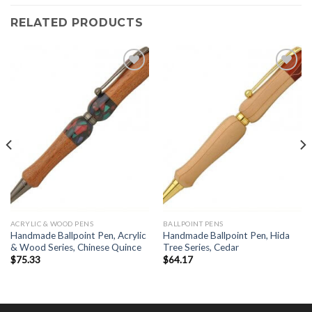
RELATED PRODUCTS
Add to
Add to
Wishlist
Wishlist
ACRYLIC & WOOD PENS
BALLPOINT PENS
Handmade Ballpoint Pen, Acrylic
Handmade Ballpoint Pen, Hida
& Wood Series, Chinese Quince
Tree Series, Cedar
$
75.33
$
64.17