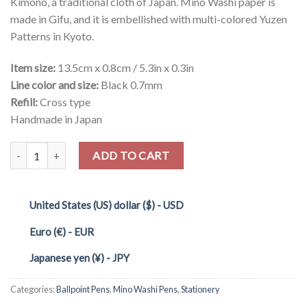
Kimono, a traditional cloth of Japan. Mino Washi paper is
made in Gifu, and it is embellished with multi-colored Yuzen
Patterns in Kyoto.
Item size:
13.5cm x 0.8cm / 5.3in x 0.3in
Line color and size:
Black 0.7mm
Refill:
Cross type
Handmade in Japan
Quantity
ADD TO CART
United States (US) dollar ($) - USD
Euro (€) - EUR
Japanese yen (¥) - JPY
Categories:
Ballpoint Pens
,
Mino Washi Pens
,
Stationery