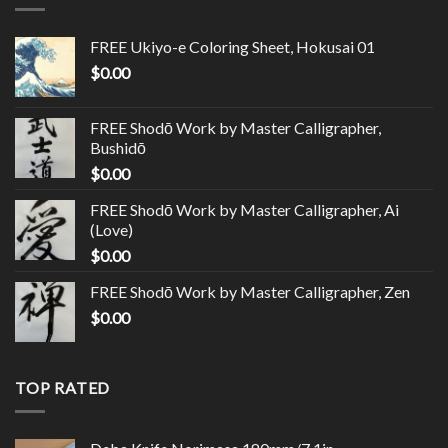
FREE Ukiyo-e Coloring Sheet, Hokusai 01
$
0.00
FREE Shodō Work by Master Calligrapher,
Bushidō
$
0.00
FREE Shodō Work by Master Calligrapher, Ai
(Love)
$
0.00
FREE Shodō Work by Master Calligrapher, Zen
$
0.00
TOP RATED