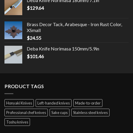
Deba Knife Norimasa 180mm/7.1in
$
129.64
Brass Decor Tack, Arabesque - Iron Rust Color,
XSmall
$
24.55
Deba Knife Norimasa 150mm/5.9in
$
101.46
PRODUCT TAGS
Honyaki Knives
Left-handed knives
Made-to-order
Professional chef knives
Sake cups
Stainless steel knives
Toshu knives