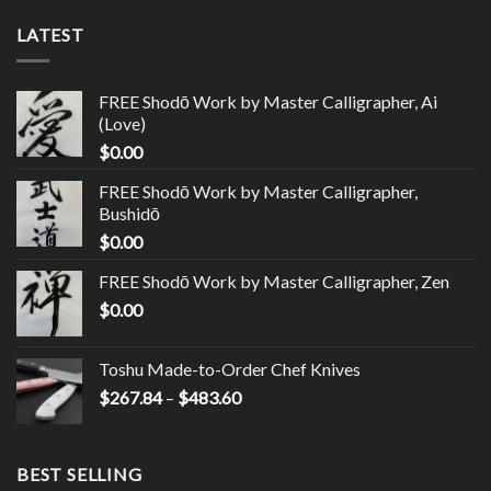
LATEST
FREE Shodō Work by Master Calligrapher, Ai
(Love)
$
0.00
FREE Shodō Work by Master Calligrapher,
Bushidō
$
0.00
FREE Shodō Work by Master Calligrapher, Zen
$
0.00
Toshu Made-to-Order Chef Knives
$
267.84
–
$
483.60
BEST SELLING