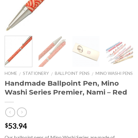
HOME
STATIONERY
BALLPOINT PENS
MINO WASHI PENS
/
/
/
Handmade Ballpoint Pen, Mino
Washi Series Premier, Nami – Red
53.94
$
Our ballpoint pens of Mino Washi Series are made of