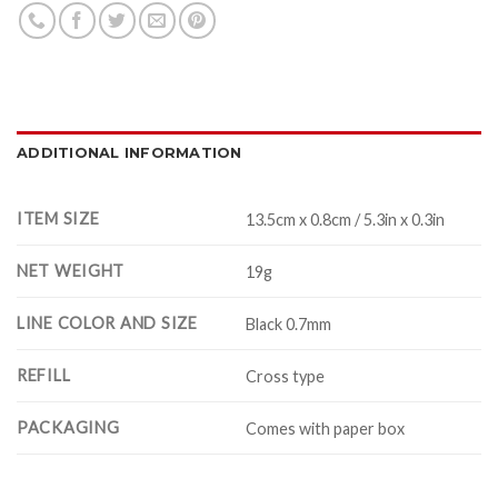
ADDITIONAL INFORMATION
ITEM SIZE
13.5cm x 0.8cm / 5.3in x 0.3in
NET WEIGHT
19g
LINE COLOR AND SIZE
Black 0.7mm
REFILL
Cross type
PACKAGING
Comes with paper box