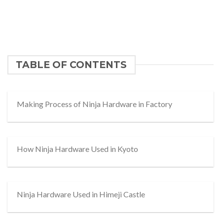
TABLE OF CONTENTS
Making Process of Ninja Hardware in Factory
How Ninja Hardware Used in Kyoto
Ninja Hardware Used in Himeji Castle