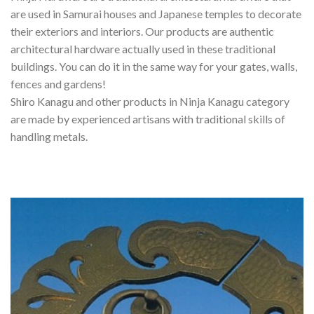
are used in Samurai houses and Japanese temples to decorate
their exteriors and interiors. Our products are authentic
architectural hardware actually used in these traditional
buildings. You can do it in the same way for your gates, walls,
fences and gardens!
Shiro Kanagu and other products in Ninja Kanagu category
are made by experienced artisans with traditional skills of
handling metals.