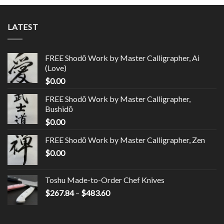
LATEST
FREE Shodō Work by Master Calligrapher, Ai
(Love)
$
0.00
FREE Shodō Work by Master Calligrapher,
Bushidō
$
0.00
FREE Shodō Work by Master Calligrapher, Zen
$
0.00
Toshu Made-to-Order Chef Knives
$
267.84
–
$
483.60