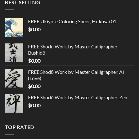
BEST SELLING
FREE Ukiyo-e Coloring Sheet, Hokusai 01
$
0.00
FREE Shodō Work by Master Calligrapher,
Bushidō
$
0.00
FREE Shodō Work by Master Calligrapher, Ai
(Love)
$
0.00
FREE Shodō Work by Master Calligrapher, Zen
$
0.00
TOP RATED