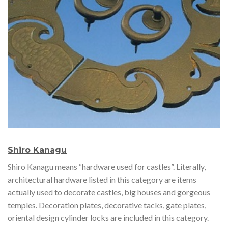
Shiro Kanagu
Shiro Kanagu means “hardware used for castles”. Literally,
architectural hardware listed in this category are items
actually used to decorate castles, big houses and gorgeous
temples. Decoration plates, decorative tacks, gate plates,
oriental design cylinder locks are included in this category.