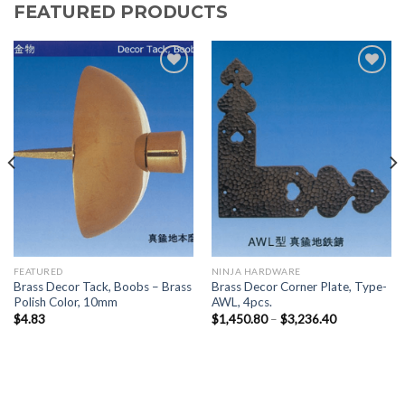
FEATURED PRODUCTS
Add to
Add to
Wishlist
Wishlist
FEATURED
NINJA HARDWARE
Brass Decor Tack, Boobs – Brass
Brass Decor Corner Plate, Type-
Polish Color, 10mm
AWL, 4pcs.
$
4.83
$
1,450.80
–
$
3,236.40