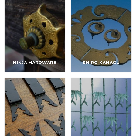
NINJA HARDWARE
SHIRO KANAGU