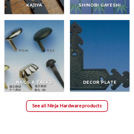
KAJIYA
SHINOBI GAYESHI
NAILS & TACKS
DECOR PLATE
See all Ninja Hardware products