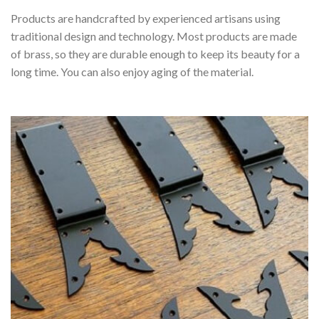
Products are handcrafted by experienced artisans using
traditional design and technology. Most products are made
of brass, so they are durable enough to keep its beauty for a
long time. You can also enjoy aging of the material.