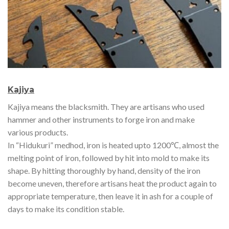
Kajiya
Kajiya means the blacksmith. They are artisans who used
hammer and other instruments to forge iron and make
various products.
In “Hidukuri” medhod, iron is heated upto 1200℃, almost the
melting point of iron, followed by hit into mold to make its
shape. By hitting thoroughly by hand, density of the iron
become uneven, therefore artisans heat the product again to
appropriate temperature, then leave it in ash for a couple of
days to make its condition stable.