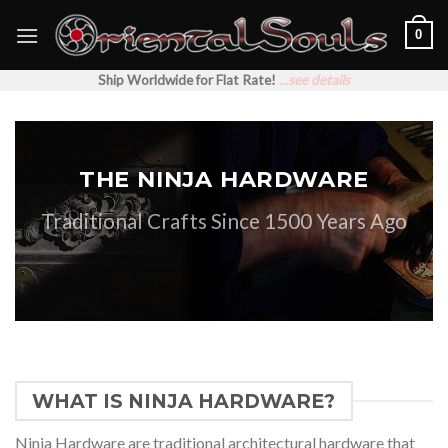
Skip
0
to
content
Ship Worldwide for Flat Rate!
...see details
THE NINJA HARDWARE
Traditional Crafts Since 1500 Years Ago
WHAT IS NINJA HARDWARE?
Ninja Hardware are traditional architectural hardware that