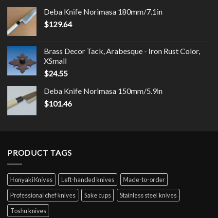
Deba Knife Norimasa 180mm/7.1in
$
129.64
Brass Decor Tack, Arabesque - Iron Rust Color,
XSmall
$
24.55
Deba Knife Norimasa 150mm/5.9in
$
101.46
PRODUCT TAGS
Honyaki Knives
Left-handed knives
Made-to-order
Professional chef knives
Sake cups
Stainless steel knives
Toshu knives