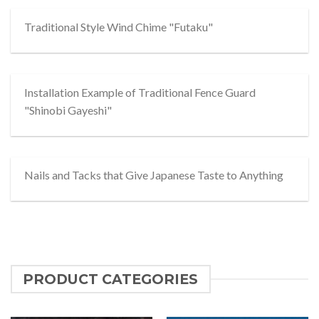
Traditional Style Wind Chime "Futaku"
Installation Example of Traditional Fence Guard
"Shinobi Gayeshi"
Nails and Tacks that Give Japanese Taste to Anything
PRODUCT CATEGORIES