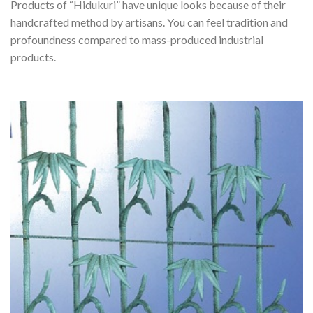
Products of “Hidukuri” have unique looks because of their
handcrafted method by artisans. You can feel tradition and
profoundness compared to mass-produced industrial
products.