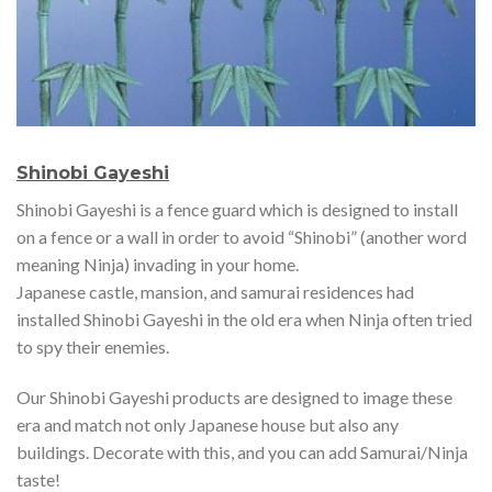
Shinobi Gayeshi
Shinobi Gayeshi is a fence guard which is designed to install
on a fence or a wall in order to avoid “Shinobi” (another word
meaning Ninja) invading in your home.
Japanese castle, mansion, and samurai residences had
installed Shinobi Gayeshi in the old era when Ninja often tried
to spy their enemies.
Our Shinobi Gayeshi products are designed to image these
era and match not only Japanese house but also any
buildings. Decorate with this, and you can add Samurai/Ninja
taste!