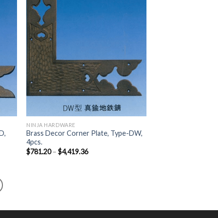
list
Wishlist
NINJA HARDWARE
D,
Brass Decor Corner Plate, Type-DW,
4pcs.
$
781.20
–
$
4,419.36