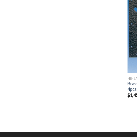
NINJ
Bras
4pcs
$
1,4