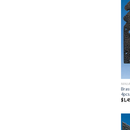
NINJ
Bras
4pcs
$
1,4