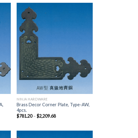
 to
Add to
list
Wishlist
NINJA HARDWARE
A,
Brass Decor Corner Plate, Type-AW,
4pcs.
$
781.20
–
$
2,209.68