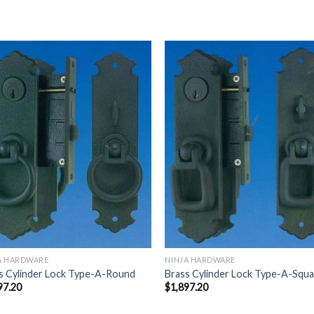
Add to
Add
Wishlist
Wish
A HARDWARE
NINJA HARDWARE
s Cylinder Lock Type-A-Round
Brass Cylinder Lock Type-A-Squ
97.20
$
1,897.20