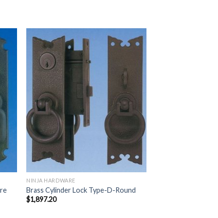
 to
Add to
list
Wishlist
NINJA HARDWARE
are
Brass Cylinder Lock Type-D-Round
$
1,897.20