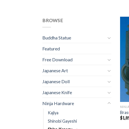
BROWSE
Buddha Statue
Featured
Free Download
Japanese Art
Japanese Doll
Japanese Knife
Ninja Hardware
NINJ
Bras
Kajiya
$
1,8
Shinobi Gayeshi