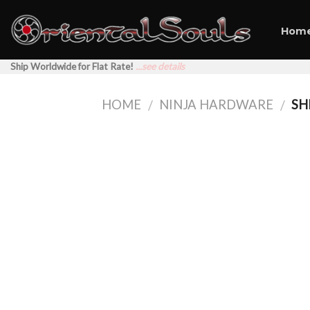
Skip
to
Hom
content
Ship Worldwide for Flat Rate!
...see details
HOME
NINJA HARDWARE
SH
/
/