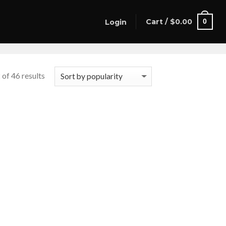
Cart /
$
0.00
0
Login
of 46 results