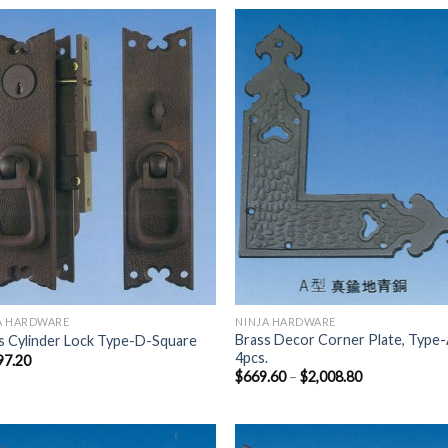
Add to
Add
Wishlist
Wish
A HARDWARE
NINJA HARDWARE
Brass Decor Corner Plate, Type-
s Cylinder Lock Type-D-Square
4pcs.
97.20
$
669.60
–
$
2,008.80