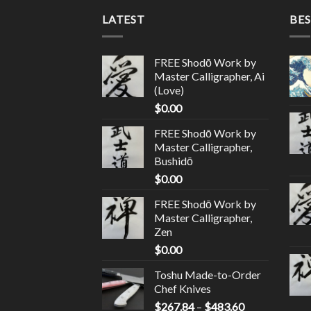
LATEST
BES
FREE Shodō Work by
Master Calligrapher, Ai
(Love)
$
0.00
FREE Shodō Work by
Master Calligrapher,
Bushidō
$
0.00
FREE Shodō Work by
Master Calligrapher,
Zen
$
0.00
Toshu Made-to-Order
Chef Knives
$
267.84
–
$
483.60