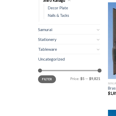
Shiro Kanagu
Decor Plate
Nails & Tacks
Samurai
Stationery
Tableware
Uncategorized
Price:
$5
—
$9,821
FILTER
NINJ
Bras
$
1,8