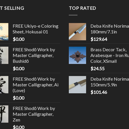
T SELLING
TOP RATED
FREE Ukiyo-e Coloring
Deba Knife Norima
Sheet, Hokusai 01
180mm/7.1in
$
0.00
$
129.64
FREE Shodō Work by
Brass Decor Tack,
Master Calligrapher,
Arabesque - Iron R
Bushidō
Color, XSmall
$
0.00
$
24.55
FREE Shodō Work by
Deba Knife Norima
Master Calligrapher, Ai
150mm/5.9in
(Love)
$
101.46
$
0.00
FREE Shodō Work by
Master Calligrapher,
Zen
$
0.00