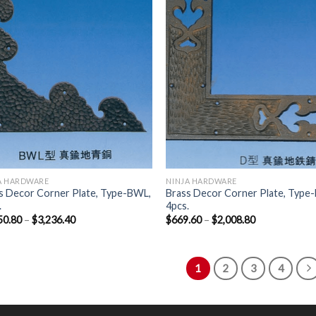
Wishlist
Wish
A HARDWARE
NINJA HARDWARE
s Decor Corner Plate, Type-BWL,
Brass Decor Corner Plate, Type-
.
4pcs.
50.80
–
$
3,236.40
$
669.60
–
$
2,008.80
1
2
3
4