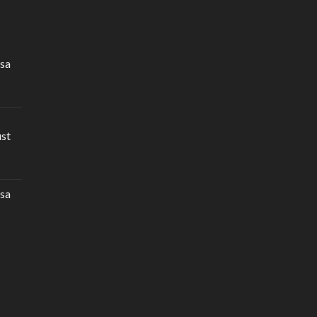
sa
ust
sa