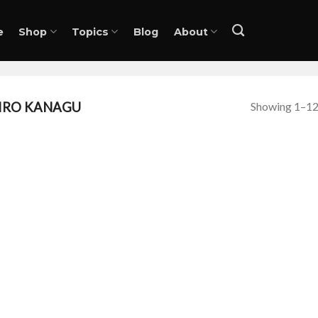
e
Shop
Topics
Blog
About
Showing 1–12 
IRO KANAGU