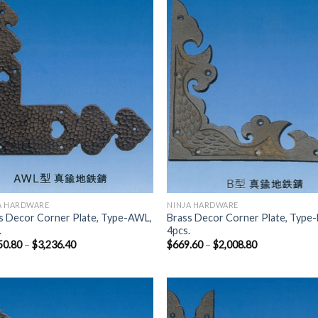
Add to
Add
Wishlist
Wish
A HARDWARE
NINJA HARDWARE
s Decor Corner Plate, Type-AWL,
Brass Decor Corner Plate, Type-
.
4pcs.
50.80
–
$
3,236.40
$
669.60
–
$
2,008.80
Add to
Add