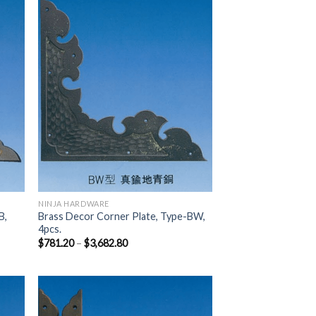
 to
Add to
list
Wishlist
NINJA HARDWARE
B,
Brass Decor Corner Plate, Type-BW,
4pcs.
$
781.20
–
$
3,682.80
 to
Add to