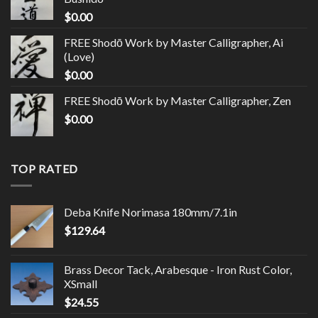
$
0.00
FREE Shodō Work by Master Calligrapher, Ai
(Love)
$
0.00
FREE Shodō Work by Master Calligrapher, Zen
$
0.00
TOP RATED
Deba Knife Norimasa 180mm/7.1in
$
129.64
Brass Decor Tack, Arabesque - Iron Rust Color,
XSmall
$
24.55