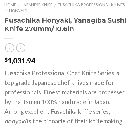
HOME
JAPANESE KNIFE
FUSACHIKA PROFESSIONAL KNIVES
/
/
HONYAKI
/
Fusachika Honyaki, Yanagiba Sushi
Knife 270mm/10.6in
1,031.94
$
Fusachika Professional Chef Knife Series is
top grade Japanese chef knives made for
professionals. Finest materials are processed
by craftsmen 100% handmade in Japan.
Among excellent Fusachika knife series,
honyaki
is the pinnacle of their knifemaking.