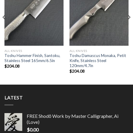
ALL KNIVES
ALL KNIVES
Toshu Hammer Finish, Santoku,
Toshu Damascus Monaka, Petit
Stainless Steel 165mm/6.5in
Knife, Stainless Steel
120mm/4.7in
$
204.08
$
204.08
LATEST
FREE Shodō Work by Master Calligrapher, Ai
(Love)
$
0.00