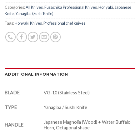
Categories:
All Knives
,
Fusachika Professional Knives
,
Honyaki
,
Japanese
Knife
,
Yanagiba (Sushi Knife)
Tags:
Honyaki Knives
,
Professional chef knives
ADDITIONAL INFORMATION
BLADE
VG-10 (Stainless Steel)
TYPE
Yanagiba / Sushi Knife
Japanese Magnolia (Wood) + Water Buffalo
HANDLE
Horn, Octagonal shape