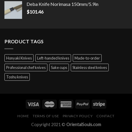
Deba Knife Norimasa 150mm/5.9in
$
101.46
PRODUCT TAGS
Honyaki Knives
Left-handed knives
Made-to-order
Professional chef knives
Sake cups
Stainless steel knives
Toshu knives
HOME
TERMS OF USE
PRIVACY POLICY
CONTACT
Copyright 2021 ©
OrientalSouls.com