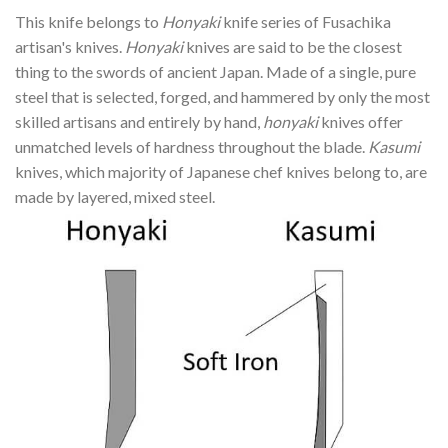
This knife belongs to
Honyaki
knife series of Fusachika
artisan's knives.
Honyaki
knives are said to be the closest
thing to the swords of ancient Japan. Made of a single, pure
steel that is selected, forged, and hammered by only the most
skilled artisans and entirely by hand,
honyaki
knives offer
unmatched levels of hardness throughout the blade.
Kasumi
knives, which majority of Japanese chef knives belong to, are
made by layered, mixed steel.