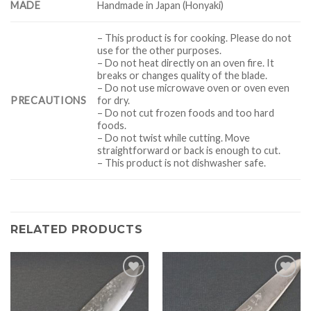
MADE
Handmade in Japan (Honyaki)
– This product is for cooking. Please do not
use for the other purposes.
– Do not heat directly on an oven fire. It
breaks or changes quality of the blade.
– Do not use microwave oven or oven even
PRECAUTIONS
for dry.
– Do not cut frozen foods and too hard
foods.
– Do not twist while cutting. Move
straightforward or back is enough to cut.
– This product is not dishwasher safe.
RELATED PRODUCTS
Add to
Add to
Wishlist
Wishlist