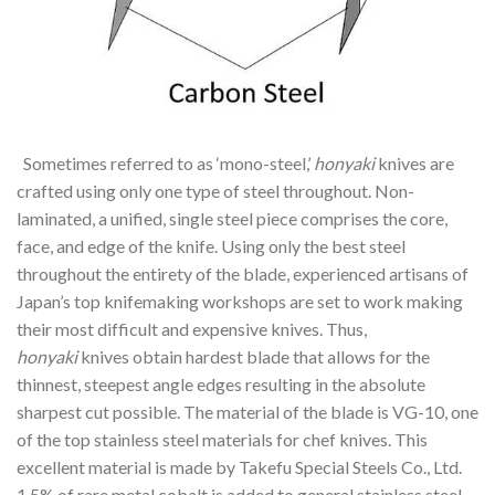
Sometimes referred to as ‘mono-steel,’
honyaki
knives are
crafted using only one type of steel throughout. Non-
laminated, a unified, single steel piece comprises the core,
face, and edge of the knife. Using only the best steel
throughout the entirety of the blade, experienced artisans of
Japan’s top knifemaking workshops are set to work making
their most difficult and expensive knives. Thus,
honyaki
knives obtain hardest blade that allows for the
thinnest, steepest angle edges resulting in the absolute
sharpest cut possible. The material of the blade is VG-10, one
of the top stainless steel materials for chef knives. This
excellent material is made by Takefu Special Steels Co., Ltd.
1.5% of rare metal cobalt is added to general stainless steel