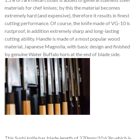
materials for chef knives; by this the material becomes
extremely hard (and expensive), therefore it results in finest
cutting performance. Of course, the knife made of VG-10 is
rustproof, in addition extremely sharp and long-lasting
cutting ability. Handle is made of a most popular wood
material, Japanese Magnolia, with basic design and finished
by genuine Water Buffalo horn at the end of blade side.
This Sushi knife has blade length of 270mm/10.63in which is