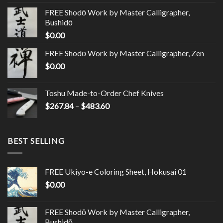
FREE Shodō Work by Master Calligrapher,
Bushidō
$
0.00
FREE Shodō Work by Master Calligrapher, Zen
$
0.00
Toshu Made-to-Order Chef Knives
$
267.84
–
$
483.60
BEST SELLING
FREE Ukiyo-e Coloring Sheet, Hokusai 01
$
0.00
FREE Shodō Work by Master Calligrapher,
Bushidō