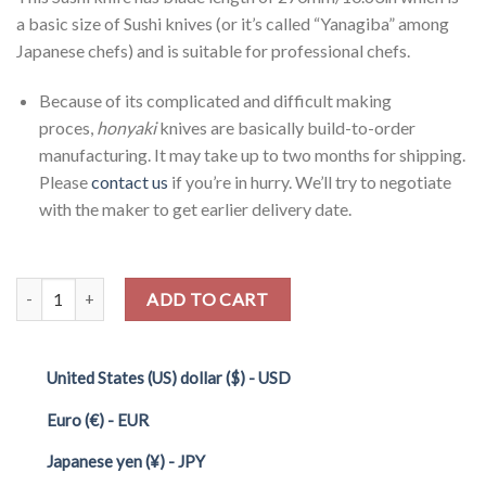
a basic size of Sushi knives (or it’s called “Yanagiba” among
Japanese chefs) and is suitable for professional chefs.
Because of its complicated and difficult making
proces,
honyaki
knives are basically build-to-order
manufacturing. It may take up to two months for shipping.
Please
contact us
if you’re in hurry. We’ll try to negotiate
with the maker to get earlier delivery date.
Quantity
ADD TO CART
United States (US) dollar ($) - USD
Euro (€) - EUR
Japanese yen (¥) - JPY