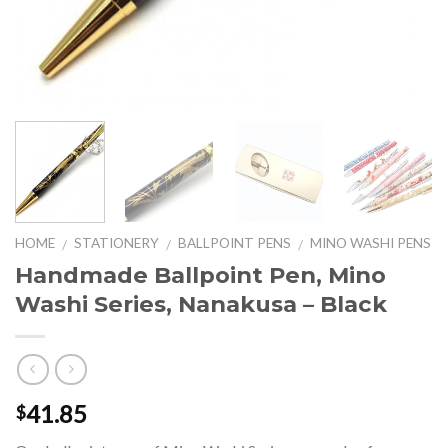
HOME
STATIONERY
BALLPOINT PENS
MINO WASHI PENS
/
/
/
Handmade Ballpoint Pen, Mino
Washi Series, Nanakusa – Black
41.85
$