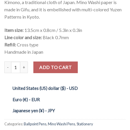
Kimono, a traditional cloth of Japan. Mino Washi paper is
made in Gifu, and it is embellished with multi-colored Yuzen
Patterns in Kyoto.
Item size:
13.5cm x 0.8cm / 5.3in x 0.3in
Line color and size:
Black 0.7mm
Refill:
Cross type
Handmade in Japan
Quantity
ADD TO CART
United States (US) dollar ($) - USD
Euro (€) - EUR
Japanese yen (¥) - JPY
Categories:
Ballpoint Pens
,
Mino Washi Pens
,
Stationery