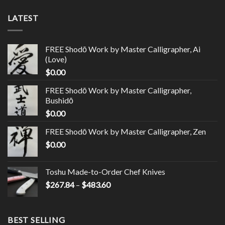
LATEST
FREE Shodō Work by Master Calligrapher, Ai
(Love)
$
0.00
FREE Shodō Work by Master Calligrapher,
Bushidō
$
0.00
FREE Shodō Work by Master Calligrapher, Zen
$
0.00
Toshu Made-to-Order Chef Knives
$
267.84
–
$
483.60
BEST SELLING