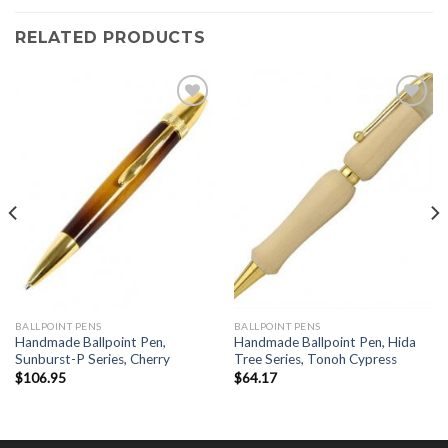
RELATED PRODUCTS
Add to
Add to
Wishlist
Wishlist
BALLPOINT PENS
BALLPOINT PENS
Handmade Ballpoint Pen,
Handmade Ballpoint Pen, Hida
Sunburst-P Series, Cherry
Tree Series, Tonoh Cypress
$
106.95
$
64.17