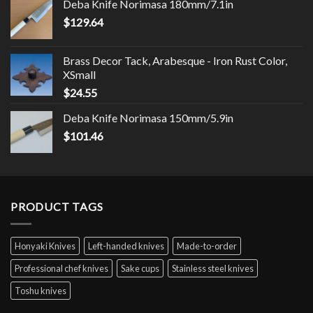
Deba Knife Norimasa 180mm/7.1in
$
129.64
Brass Decor Tack, Arabesque - Iron Rust Color,
XSmall
$
24.55
Deba Knife Norimasa 150mm/5.9in
$
101.46
PRODUCT TAGS
Honyaki Knives
Left-handed knives
Made-to-order
Professional chef knives
Sake cups
Stainless steel knives
Toshu knives