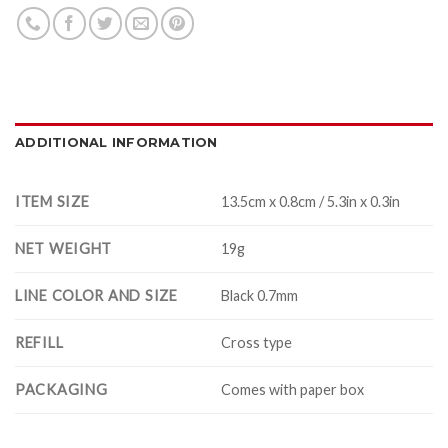
ADDITIONAL INFORMATION
ITEM SIZE
13.5cm x 0.8cm / 5.3in x 0.3in
NET WEIGHT
19g
LINE COLOR AND SIZE
Black 0.7mm
REFILL
Cross type
PACKAGING
Comes with paper box