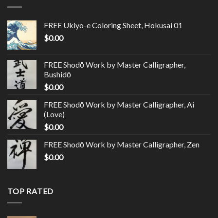
FREE Ukiyo-e Coloring Sheet, Hokusai 01
$
0.00
FREE Shodō Work by Master Calligrapher,
Bushidō
$
0.00
FREE Shodō Work by Master Calligrapher, Ai
(Love)
$
0.00
FREE Shodō Work by Master Calligrapher, Zen
$
0.00
TOP RATED