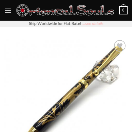
Skip
0
to
content
Ship Worldwide for Flat Rate!
...see details
Add to
Wishlist