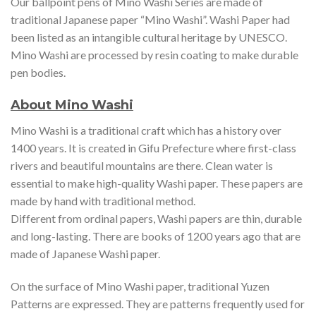
Our ballpoint pens of Mino Washi Series are made of
traditional Japanese paper “Mino Washi”. Washi Paper had
been listed as an intangible cultural heritage by UNESCO.
Mino Washi are processed by resin coating to make durable
pen bodies.
About Mino Washi
Mino Washi is a traditional craft which has a history over
1400 years. It is created in Gifu Prefecture where first-class
rivers and beautiful mountains are there. Clean water is
essential to make high-quality Washi paper. These papers are
made by hand with traditional method.
Different from ordinal papers, Washi papers are thin, durable
and long-lasting. There are books of 1200 years ago that are
made of Japanese Washi paper.
On the surface of Mino Washi paper, traditional Yuzen
Patterns are expressed. They are patterns frequently used for