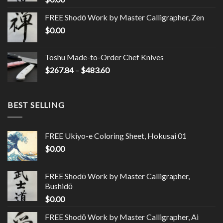
FREE Shodō Work by Master Calligrapher, Zen
$
0.00
Toshu Made-to-Order Chef Knives
$
267.84
–
$
483.60
BEST SELLING
FREE Ukiyo-e Coloring Sheet, Hokusai 01
$
0.00
FREE Shodō Work by Master Calligrapher,
Bushidō
$
0.00
FREE Shodō Work by Master Calligrapher, Ai