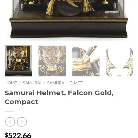
HOME
SAMURAI
SAMURAI HELMET
/
/
Samurai Helmet, Falcon Gold,
Compact
522.66
$