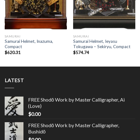
SAMURAI
SAMURAI
Samurai Helmet, Inazuma,
Samurai Helmet, Ieyasu
Compact
Tokugawa – Sekiryu, Compact
$
620.31
$
574.74
LATEST
FREE Shodō Work by Master Calligrapher, Ai
(Love)
$
0.00
FREE Shodō Work by Master Calligrapher,
Bushidō
$
0.00