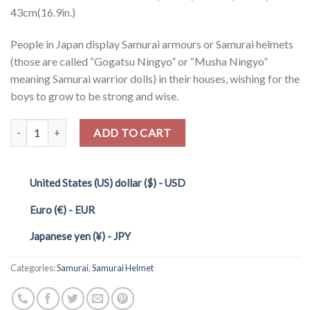
43cm(16.9in.)
People in Japan display Samurai armours or Samurai helmets
(those are called “Gogatsu Ningyo” or “Musha Ningyo”
meaning Samurai warrior dolls) in their houses, wishing for the
boys to grow to be strong and wise.
Quantity
ADD TO CART
United States (US) dollar ($) - USD
Euro (€) - EUR
Japanese yen (¥) - JPY
Categories:
Samurai
,
Samurai Helmet