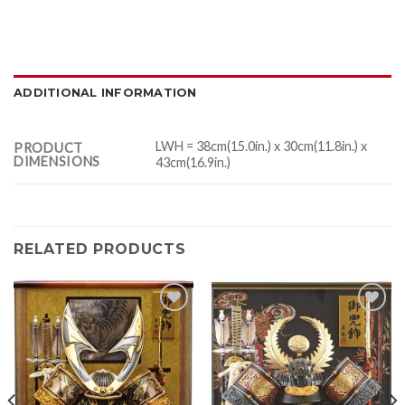
ADDITIONAL INFORMATION
LWH = 38cm(15.0in.) x 30cm(11.8in.) x
PRODUCT
DIMENSIONS
43cm(16.9in.)
RELATED PRODUCTS
Add to
Add to
Wishlist
Wishlist