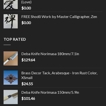
(Love)
$
0.00
FREE Shodō Work by Master Calligrapher, Zen
$
0.00
TOP RATED
Deba Knife Norimasa 180mm/7.1in
$
129.64
Brass Decor Tack, Arabesque - Iron Rust Color,
XSmall
$
24.55
Deba Knife Norimasa 150mm/5.9in
$
101.46