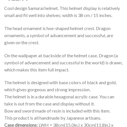
Cool design Samurai helmet. This helmet display is relatively
small and fit well into shelves; width is 38 cm / 15 inches.
The head ornament is hoe-shaped helmet crest. Dragon
ornaments, a symbol of advancement and successful, are
given on the crest.
On the wallpaper at backside of the helmet case, Dragon (a
symbol of advancement and successful in the world) is drawn,
which makes this item full impact.
The helmet is designed with base colors of black and gold,
which gives gorgeous and strong impression.
The helmet is in a durable hexagonal acrylic case. You can
take is out from the case and display without it.
Bow and sword made of resin is included with this item.
This product is all handmade by Japanese artisans.
Case dimensions:
LWH = 38cm(15.0in.) x 30cm(11.8in.) x