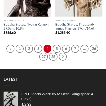
BUDDHA STATUE
BUDDHA STATUE
Buddha Statue, Nyoirin Kannon,
Buddha Statue, Thousand-
27.5cm/10.8in
armed Kannon, 37cm/14.6in
$
855.60
$
1,283.40
1
2
3
4
5
6
7
…
26
27
28
LATEST
FREE Shodō Work by Master Calligrapher, Ai
(Love)
$
0.00