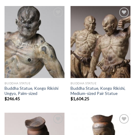
Add to
Add to
Wishlist
Wishlist
BUDDHA STATUE
BUDDHA STATUE
Buddha Statue, Kongo Rikishi
Buddha Statue, Kongo Rikishi,
Ungyo, Palm-sized
Medium-sized Pair Statue
$
246.45
$
1,604.25
Add to
Add to
Wishlist
Wishlist