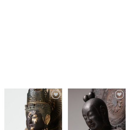
Add to
Add to
Wishlist
Wishlist