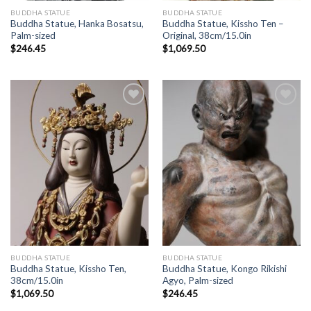
BUDDHA STATUE
BUDDHA STATUE
Buddha Statue, Hanka Bosatsu,
Buddha Statue, Kissho Ten –
Palm-sized
Original, 38cm/15.0in
$
246.45
$
1,069.50
Add to
Add to
Wishlist
Wishlist
BUDDHA STATUE
BUDDHA STATUE
Buddha Statue, Kissho Ten,
Buddha Statue, Kongo Rikishi
38cm/15.0in
Agyo, Palm-sized
$
1,069.50
$
246.45