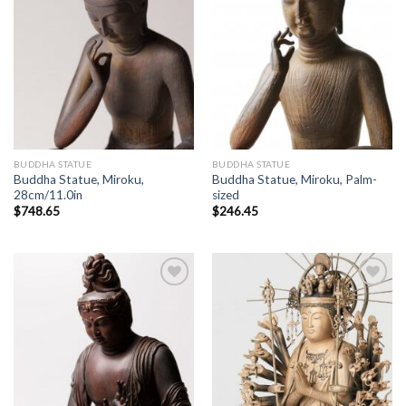
BUDDHA STATUE
BUDDHA STATUE
Buddha Statue, Miroku,
Buddha Statue, Miroku, Palm-
28cm/11.0in
sized
$
748.65
$
246.45
Add to
Add to
Wishlist
Wishlist