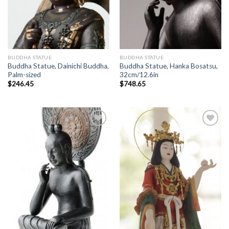
BUDDHA STATUE
BUDDHA STATUE
Buddha Statue, Dainichi Buddha,
Buddha Statue, Hanka Bosatsu,
Palm-sized
32cm/12.6in
$
246.45
$
748.65
Add to
Add to
Wishlist
Wishlist