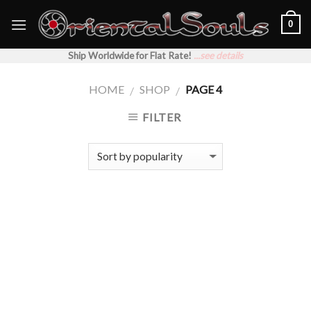
Skip
0
to
content
Ship Worldwide for Flat Rate!
...see details
HOME
SHOP
PAGE 4
/
/
FILTER