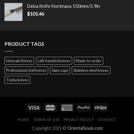
Deba Knife Norimasa 150mm/5.9in
$
101.46
PRODUCT TAGS
Honyaki Knives
Left-handed knives
Made-to-order
Professional chef knives
Sake cups
Stainless steel knives
Toshu knives
HOME
TERMS OF USE
PRIVACY POLICY
CONTACT
Copyright 2021 ©
OrientalSouls.com