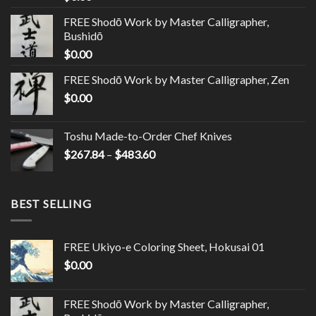
FREE Shodō Work by Master Calligrapher,
Bushidō
$
0.00
FREE Shodō Work by Master Calligrapher, Zen
$
0.00
Toshu Made-to-Order Chef Knives
$
267.84
–
$
483.60
BEST SELLING
FREE Ukiyo-e Coloring Sheet, Hokusai 01
$
0.00
FREE Shodō Work by Master Calligrapher,