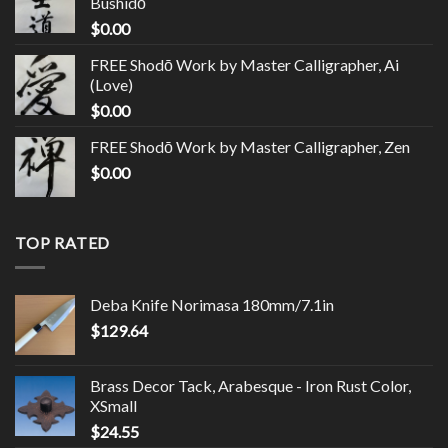
Bushidō
$
0.00
FREE Shodō Work by Master Calligrapher, Ai
(Love)
$
0.00
FREE Shodō Work by Master Calligrapher, Zen
$
0.00
TOP RATED
Deba Knife Norimasa 180mm/7.1in
$
129.64
Brass Decor Tack, Arabesque - Iron Rust Color,
XSmall
$
24.55