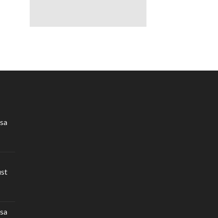
sa
ust
sa