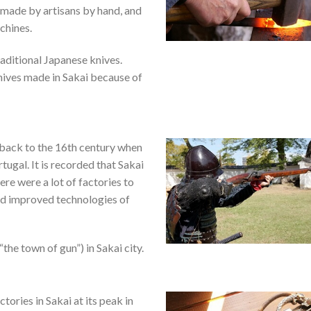
 made by artisans by hand, and
chines.
aditional Japanese knives.
nives made in Sakai because of
 back to the 16th century when
ugal. It is recorded that Sakai
ere were a lot of factories to
nd improved technologies of
he town of gun”) in Sakai city.
tories in Sakai at its peak in