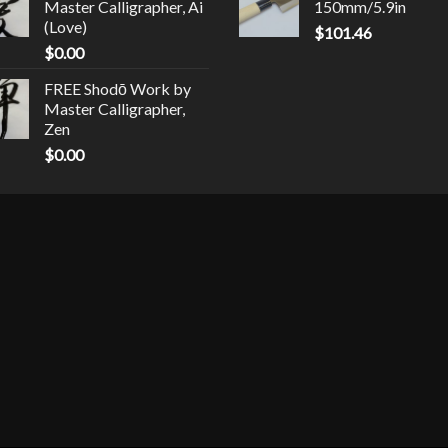
Master Calligrapher, Ai
150mm/5.9in
(Love)
$
101.46
$
0.00
FREE Shodō Work by
Master Calligrapher,
Zen
$
0.00