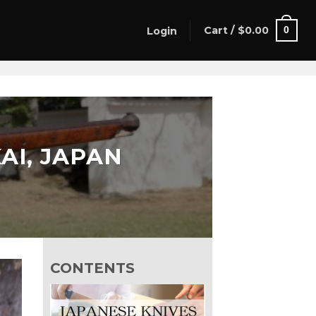
Cart /
$
0.00
0
Login
AI, JAPAN
CONTENTS