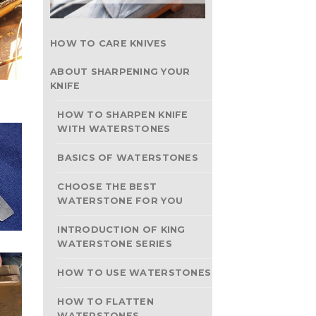
HOW TO CARE KNIVES
ABOUT SHARPENING YOUR
KNIFE
HOW TO SHARPEN KNIFE
WITH WATERSTONES
BASICS OF WATERSTONES
CHOOSE THE BEST
WATERSTONE FOR YOU
INTRODUCTION OF KING
WATERSTONE SERIES
HOW TO USE WATERSTONES
HOW TO FLATTEN
WATERSTONES