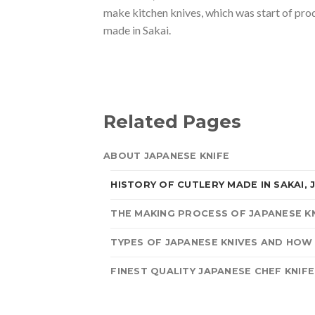
make kitchen knives, which was start of pro
made in Sakai.
Related Pages
ABOUT JAPANESE KNIFE
HISTORY OF CUTLERY MADE IN SAKAI, 
THE MAKING PROCESS OF JAPANESE K
TYPES OF JAPANESE KNIVES AND HOW
FINEST QUALITY JAPANESE CHEF KNIFE