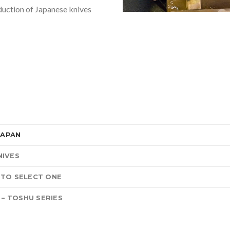
duction of Japanese knives
JAPAN
NIVES
 TO SELECT ONE
 – TOSHU SERIES