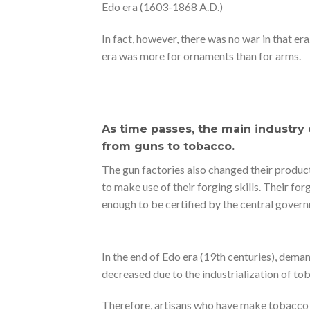
Edo era (1603-1868 A.D.)
In fact, however, there was no war in that era
era was more for ornaments than for arms.
As time passes, the main industry
from guns to tobacco.
The gun factories also changed their produc
to make use of their forging skills. Their for
enough to be certified by the central govern
In the end of Edo era (19th centuries), dema
decreased due to the industrialization of to
Therefore, artisans who have make tobacco k