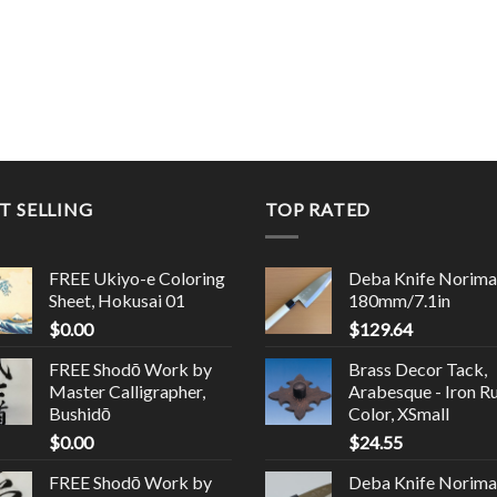
T SELLING
TOP RATED
FREE Ukiyo-e Coloring
Deba Knife Norima
Sheet, Hokusai 01
180mm/7.1in
$
0.00
$
129.64
FREE Shodō Work by
Brass Decor Tack,
Master Calligrapher,
Arabesque - Iron R
Bushidō
Color, XSmall
$
0.00
$
24.55
FREE Shodō Work by
Deba Knife Norima