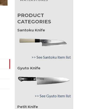
PRODUCT
CATEGORIES
Santoku Knife
>> See Santoku item list
Gyuto Knife
>> See Gyuto item list
Petit Knife