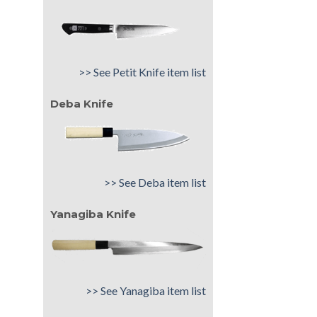
>> See Petit Knife item list
Deba Knife
>> See Deba item list
Yanagiba Knife
>> See Yanagiba item list