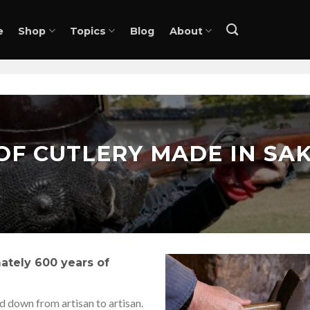
e
Shop
Topics
Blog
About
OF CUTLERY MADE IN SAK
ately 600 years of
 down from artisan to artisan.