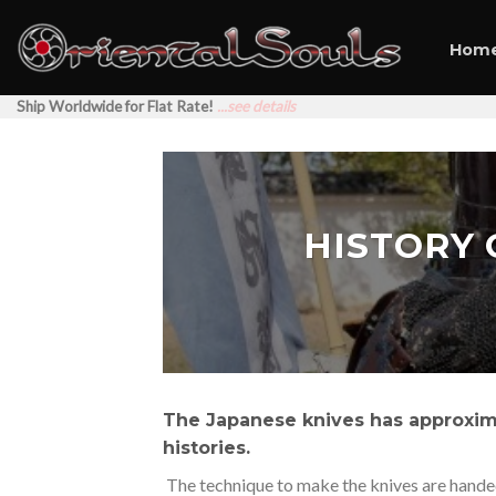
Skip
to
Hom
content
Ship Worldwide for Flat Rate!
...see details
HISTORY 
The Japanese knives has approxim
histories.
The technique to make the knives are handed