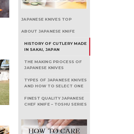
JAPANESE KNIVES TOP
ABOUT JAPANESE KNIFE
HISTORY OF CUTLERY MADE
IN SAKAI, JAPAN
THE MAKING PROCESS OF
JAPANESE KNIVES
TYPES OF JAPANESE KNIVES
AND HOW TO SELECT ONE
FINEST QUALITY JAPANESE
CHEF KNIFE – TOSHU SERIES