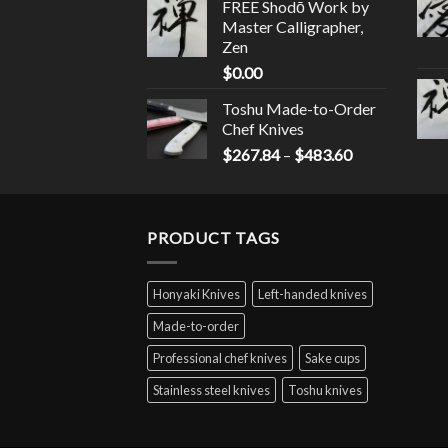
FREE Shodō Work by
Master Calligrapher,
Zen
$
0.00
Toshu Made-to-Order
Chef Knives
$
267.84
–
$
483.60
PRODUCT TAGS
Honyaki Knives
Left-handed knives
Made-to-order
Professional chef knives
Sake cups
Stainless steel knives
Toshu knives