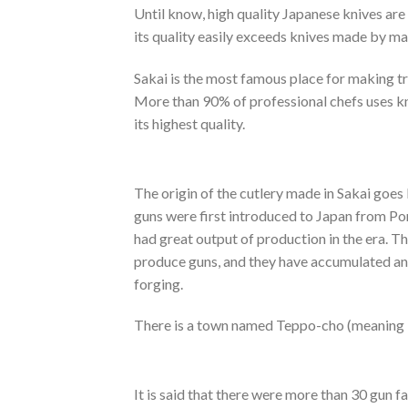
Until know, high quality Japanese knives are
its quality easily exceeds knives made by ma
Sakai is the most famous place for making tr
More than 90% of professional chefs uses k
its highest quality.
The origin of the cutlery made in Sakai goes
guns were first introduced to Japan from Port
had great output of production in the era. Th
produce guns, and they have accumulated a
forging.
There is a town named Teppo-cho (meaning “t
It is said that there were more than 30 gun fac