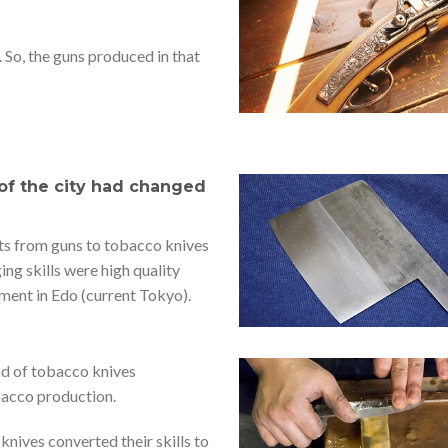
. So, the guns produced in that
 of the city had changed
ts from guns to tobacco knives
ging skills were high quality
ment in Edo (current Tokyo).
nd of tobacco knives
bacco production.
nives converted their skills to