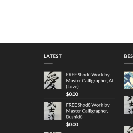
LATEST
BES
FREE Shodō Work by
Master Calligrapher, Ai
(Love)
$
0.00
FREE Shodō Work by
Master Calligrapher,
Bushidō
$
0.00