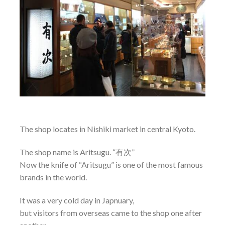
The shop locates in Nishiki market in central Kyoto.
The shop name is Aritsugu. “有次”
Now the knife of “Aritsugu” is one of the most famous
brands in the world.
It was a very cold day in Japnuary,
but visitors from overseas came to the shop one after