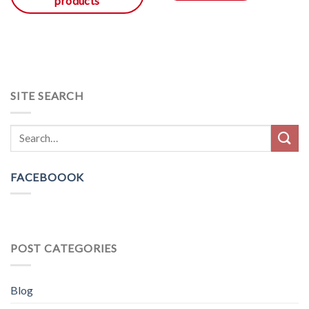
products
SITE SEARCH
FACEBOOOK
POST CATEGORIES
Blog