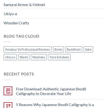
Samurai Armor & Helmet
Ukiyo-e
Wooden Crafts
BLOG TAG CLOUD
Amateur Vs Professional Reviews
Bento
Buddhism
Sake
Ukiyo e
Washi
Washoku
Yoroi & Kabuto
RECENT POSTS
Free Download: Authentic Japanese Shodō
20
Oct
Calligraphy to Decorate Your Life
5 Reasons Why Japanese Shodō Calligraphy is a
19