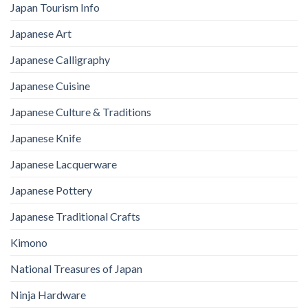
Japan Tourism Info
Japanese Art
Japanese Calligraphy
Japanese Cuisine
Japanese Culture & Traditions
Japanese Knife
Japanese Lacquerware
Japanese Pottery
Japanese Traditional Crafts
Kimono
National Treasures of Japan
Ninja Hardware