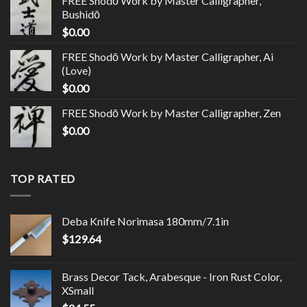
FREE Shodō Work by Master Calligrapher,
Bushidō
$
0.00
FREE Shodō Work by Master Calligrapher, Ai
(Love)
$
0.00
FREE Shodō Work by Master Calligrapher, Zen
$
0.00
TOP RATED
Deba Knife Norimasa 180mm/7.1in
$
129.64
Brass Decor Tack, Arabesque - Iron Rust Color,
XSmall