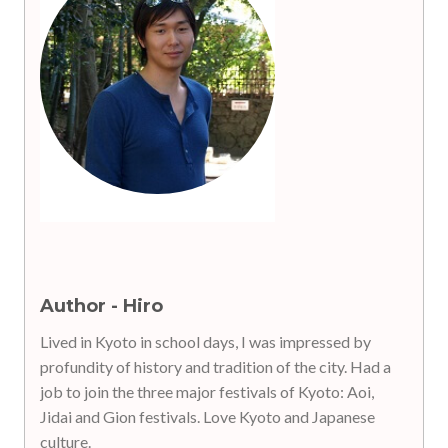
Author - Hiro
Lived in Kyoto in school days, I was impressed by
profundity of history and tradition of the city. Had a
job to join the three major festivals of Kyoto: Aoi,
Jidai and Gion festivals. Love Kyoto and Japanese
culture.