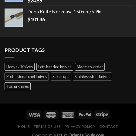
$
24.55
Deba Knife Norimasa 150mm/5.9in
$
101.46
PRODUCT TAGS
Honyaki Knives
Left-handed knives
Made-to-order
Professional chef knives
Sake cups
Stainless steel knives
Toshu knives
HOME
TERMS OF USE
PRIVACY POLICY
CONTACT
Copyright 2021 ©
OrientalSouls.com