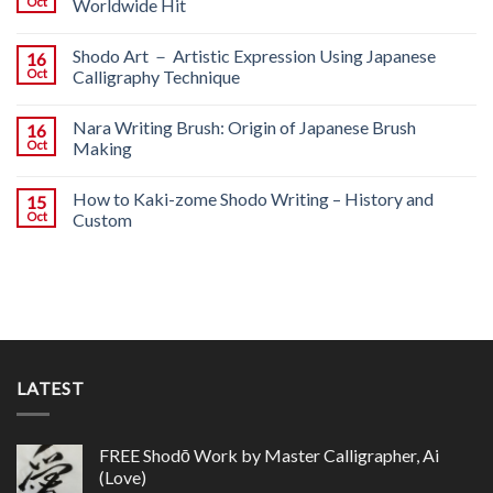
Oct
Worldwide Hit
Shodo Art － Artistic Expression Using Japanese
16
Oct
Calligraphy Technique
Nara Writing Brush: Origin of Japanese Brush
16
Oct
Making
How to Kaki-zome Shodo Writing – History and
15
Oct
Custom
LATEST
FREE Shodō Work by Master Calligrapher, Ai
(Love)