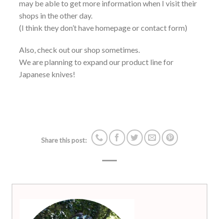
may be able to get more information when I visit their
shops in the other day.
(I think they don’t have homepage or contact form)
Also, check out our shop sometimes.
We are planning to expand our product line for
Japanese knives!
Share this post: