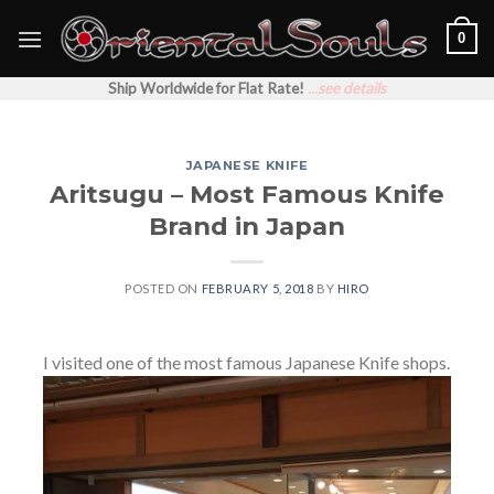
Skip
0
to
content
Ship Worldwide for Flat Rate!
...see details
JAPANESE KNIFE
Aritsugu – Most Famous Knife
Brand in Japan
POSTED ON
FEBRUARY 5, 2018
BY
HIRO
I visited one of the most famous Japanese Knife shops.