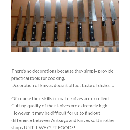
There’s no decorations because they simply provide
practical tools for cooking.
Decoration of knives doesn’t affect taste of dishes…
Of course their skills to make knives are excellent.
Cutting quality of their knives are extremely high.
However, it may be difficult for us to find out
difference between Aritsugu and knives sold in other
shops UNTIL WE CUT FOODS!