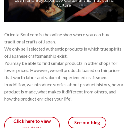
Learn and Buy Japanese Craftsmanship, Tradition &
Culture
OrientalSoul.com is the online shop where you can buy
traditional crafts of Japan.
We only sell selected authentic products in which true spirits
of Japanese craftsmanship exist.
You may be able to find similar products in other shops for
lower prices. However, we sell products based on fair prices
that worth labor and value of experienced craftsmen.
In addition, we introduce stories about product history, how a
product is made, what makes it different from others, and
how the product enriches your life!
Click here to view
See our blog