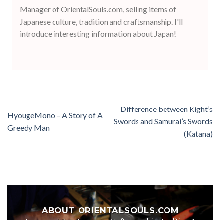
Manager of OrientalSouls.com, selling items of
Japanese culture, tradition and craftsmanship. I'll
introduce interesting information about Japan!
Difference between Kight’s
HyougeMono – A Story of A
Swords and Samurai’s Swords
Greedy Man
(Katana)
ABOUT ORIENTALSOULS.COM