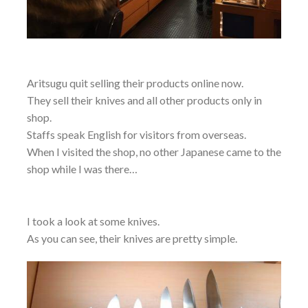
Aritsugu quit selling their products online now.
They sell their knives and all other products only in
shop.
Staffs speak English for visitors from overseas.
When I visited the shop, no other Japanese came to the
shop while I was there…
I took a look at some knives.
As you can see, their knives are pretty simple.