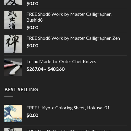
$
0.00
FREE Shodō Work by Master Calligrapher,
Bushidō
$
0.00
FREE Shodō Work by Master Calligrapher, Zen
$
0.00
Toshu Made-to-Order Chef Knives
$
267.84
–
$
483.60
BEST SELLING
FREE Ukiyo-e Coloring Sheet, Hokusai 01
$
0.00