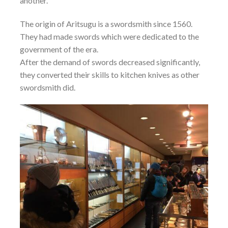
another.
The origin of Aritsugu is a swordsmith since 1560.
They had made swords which were dedicated to the
government of the era.
After the demand of swords decreased significantly,
they converted their skills to kitchen knives as other
swordsmith did.