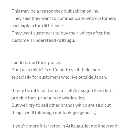
This may be a reason they quit selling online.
They said they want to communicate with customers
and explain the difference.
They want customers to buy their knives after the
customers understand Aritsugu.
I understood their policy.
But I also think it’s difficult to visit their shop
especially for customers who live outside Japan.
It may be difficult for us to sell Aritsugu. (they don’t
provide their products to wholesales)
But we’ll try to sell other brands which are also cut
things well! (although not look gorgeous…)
If you’re more interested in Aritsugu, let me know and I