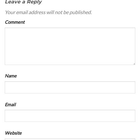
Leave a Reply
Your email address will not be published.
Comment
Name
Email
Website