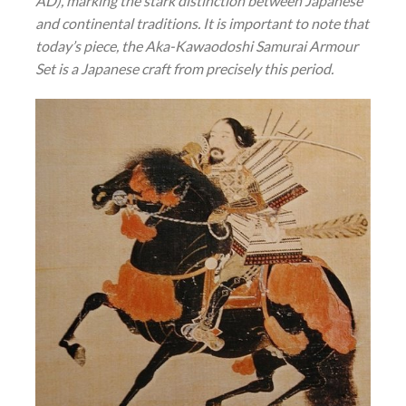
AD), marking the stark distinction between Japanese
and continental traditions. It is important to note that
today’s piece, the Aka-Kawaodoshi Samurai Armour
Set is a Japanese craft from precisely this period.