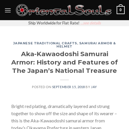
Skip
0
to
content
Ship Worldwide for Flat Rate!
...see details
JAPANESE TRADITIONAL CRAFTS
,
SAMURAI ARMOR &
HELMET
Aka-Kawaodoshi Samurai
Armor: History and Features of
The Japan’s National Treasure
POSTED ON
SEPTEMBER 15, 2018
BY
JAY
Bright red plating, dramatically layered and strung
together to show off the size and shape of its wearer –
this is the Aka-Kawaodoshi samurai armor from
today’s Okayama Prefecture in western Japan.