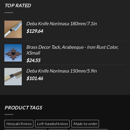
TOP RATED
Deba Knife Norimasa 180mm/7.1in
$
129.64
Brass Decor Tack, Arabesque - Iron Rust Color,
XSmall
$
24.55
Deba Knife Norimasa 150mm/5.9in
$
101.46
PRODUCT TAGS
Honyaki Knives
Left-handed knives
Made-to-order