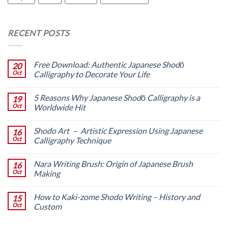
RECENT POSTS
Free Download: Authentic Japanese Shodō
20
Oct
Calligraphy to Decorate Your Life
5 Reasons Why Japanese Shodō Calligraphy is a
19
Oct
Worldwide Hit
Shodo Art － Artistic Expression Using Japanese
16
Oct
Calligraphy Technique
Nara Writing Brush: Origin of Japanese Brush
16
Oct
Making
How to Kaki-zome Shodo Writing – History and
15
Oct
Custom