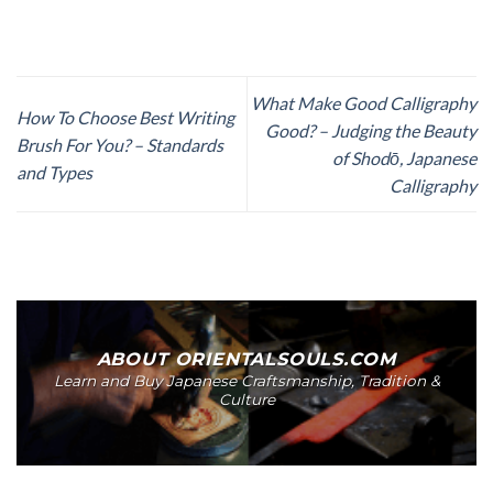
What Make Good Calligraphy
How To Choose Best Writing
Good? – Judging the Beauty
Brush For You? – Standards
of Shodō, Japanese
and Types
Calligraphy
ABOUT ORIENTALSOULS.COM
Learn and Buy Japanese Craftsmanship, Tradition &
Culture