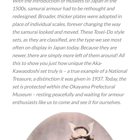
With the introduction of muskets to Japan in the
1500s, samurai armour had to be rethought and
redesigned. Broader, thicker plates were adopted in
place of individual scales, forever changing the way
the samurai looked and moved. These
Tosei-Do
style
sets, as they are classified, are the type we see most
often on display in Japan today. Because they are
newer, there are simply more left of them around! All
this to show you just how unique the Aka-
Kawaodoshi set truly is – a true example of a National
Treasure, a distinction it was given in 1937. Today, the
set is protected within the Okayama Prefectural
Museum – resting peacefully and waiting for armour
enthusiasts like us to come and see it for ourselves.