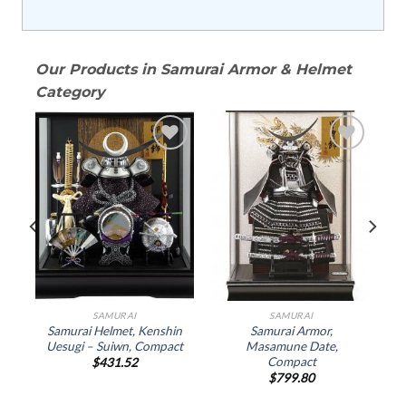
Our Products in Samurai Armor & Helmet
Category
o
Add to
Add to
st
Wishlist
Wishlist
SAMURAI
SAMURAI
Samurai Helmet, Kenshin
Samurai Armor,
Uesugi – Suiwn, Compact
Masamune Date,
Compact
$
431.52
$
799.80