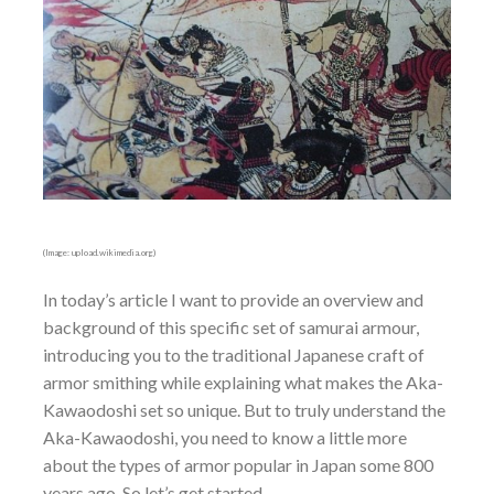
(Image: upload.wikimedia.org)
In today’s article I want to provide an overview and
background of this specific set of samurai armour,
introducing you to the traditional Japanese craft of
armor smithing while explaining what makes the Aka-
Kawaodoshi set so unique. But to truly understand the
Aka-Kawaodoshi, you need to know a little more
about the types of armor popular in Japan some 800
years ago. So let’s get started.