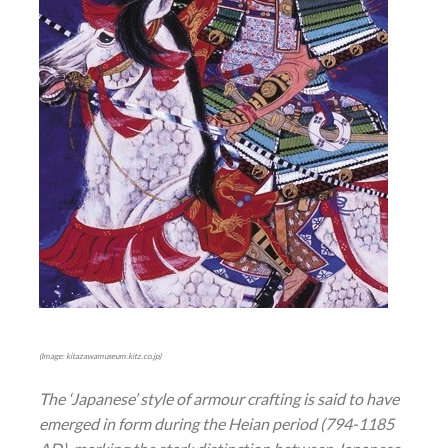
(Image: kitazawamuseum.kitz.co.jp)
The ‘Japanese’ style of armour crafting is said to have
emerged in form during the Heian period (794-1185