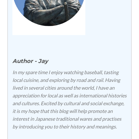
Author - Jay
In my spare time I enjoy watching baseball, tasting
local cuisine, and exploring by road and rail. Having
lived in several cities around the world, I have an
appreciation for local as well as international histories
and cultures. Excited by cultural and social exchange,
it is my hope that this blog will help promote an
interest in Japanese traditional wares and practises
by introducing you to their history and meanings.