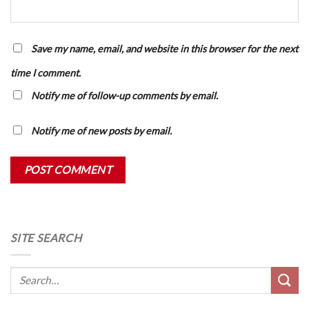
Save my name, email, and website in this browser for the next
time I comment.
Notify me of follow-up comments by email.
Notify me of new posts by email.
SITE SEARCH