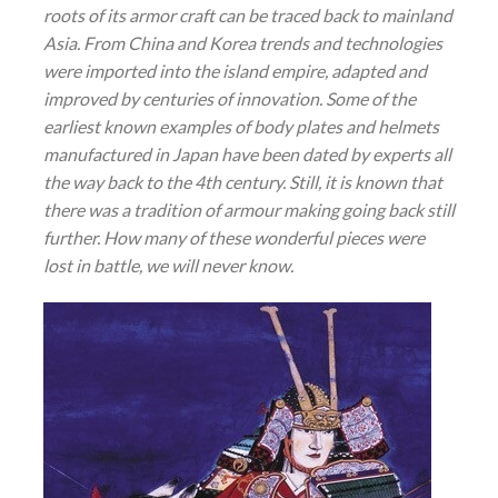
roots of its armor craft can be traced back to mainland
Asia. From China and Korea trends and technologies
were imported into the island empire, adapted and
improved by centuries of innovation. Some of the
earliest known examples of body plates and helmets
manufactured
in
Japan have been dated by experts all
the way back to the 4th century. Still, it is known that
there was a tradition of armour making going back still
further. How many of these wonderful pieces were
lost in battle, we will never know.