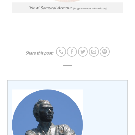
‘New’ Samurai Armour
(Image: commons.wikimedia.org)
Share this post: