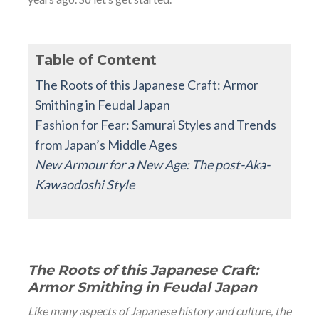
Table of Content
The Roots of this Japanese Craft: Armor
Smithing in Feudal Japan
Fashion for Fear: Samurai Styles and Trends
from Japan’s Middle Ages
New Armour for a New Age: The post-Aka-
Kawaodoshi Style
The Roots of this Japanese Craft:
Armor Smithing in Feudal Japan
Like many aspects of Japanese history and culture, the