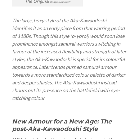
The Original
(Image: kuputa.net)
The large, boxy style of the Aka-Kawaodoshi
identifies it as an early piece from that warring period
of 1180s. Though this style (
o-yoroi
) would soon lose
prominence amongst samurai warriors switching in
favour of the increased flexibility and strength of later
styles, the Aka-Kawaodoshi is special for its colourful
appearance. Later trends pushed samurai armour
towards a more standardized colour palette of darker
and deeper shades. The Aka-Kawaodoshi instead
shouts out its presence on the battlefield with eye-
catching colour.
New Armour for a New Age: The
post-Aka-Kawaodoshi Style