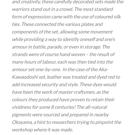
and creativity, these carefully decorated sets made the
warriors stand out in a crowd. The most standard
form of expression came with the use of coloured silk
ties. These connected the various plates and
components of the set, allowing some movement
while providing a way to identify oneself and one’s
armour in battle, parade, or even in storage. The
strands were of course hand woven – the result of
many hours of labour, each was then tied into the
armour set one-by-one. In the case of the Aka-
Kawaodoshi set, leather was treated and dyed red to
add increased security and style. These dyes would
have been the work of master craftsmen, as the
colours they produced have proven to retain their
vividness for some 8 centuries! The all-natural
pigments were sourced and prepared in nearby
Okayama, a hint to researchers trying to pinpoint the
workshop where it was made.