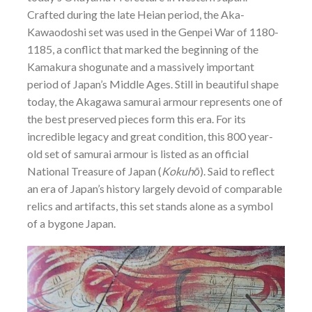
Crafted during the late Heian period, the Aka-
Kawaodoshi set was used in the Genpei War of 1180-
1185, a conflict that marked the beginning of the
Kamakura shogunate and a massively important
period of Japan’s Middle Ages. Still in beautiful shape
today, the Akagawa samurai armour represents one of
the best preserved pieces form this era. For its
incredible legacy and great condition, this 800 year-
old set of samurai armour is listed as an official
National Treasure of Japan (
Kokuhō
). Said to reflect
an era of Japan’s history largely devoid of comparable
relics and artifacts, this set stands alone as a symbol
of a bygone Japan.