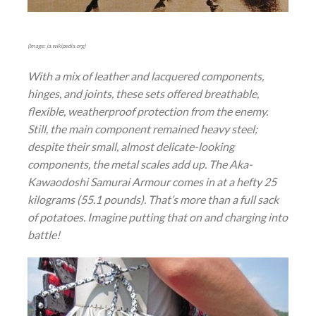
(Image: ja.wikipedia.org)
With a mix of leather and lacquered components,
hinges, and joints, these sets offered breathable,
flexible, weatherproof protection from the enemy.
Still, the main component remained heavy steel;
despite their small, almost delicate-looking
components, the metal scales add up. The Aka-
Kawaodoshi Samurai Armour comes in at a hefty 25
kilograms (55.1 pounds). That’s more than a full sack
of potatoes. Imagine putting that on and charging into
battle!