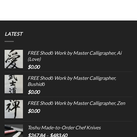
LATEST
FREE Shodō Work by Master Calligrapher, Ai
(Love)
$
0.00
FREE Shodō Work by Master Calligrapher,
Bushidō
$
0.00
FREE Shodō Work by Master Calligrapher, Zen
$
0.00
Toshu Made-to-Order Chef Knives
$
267.84
–
$
483.60