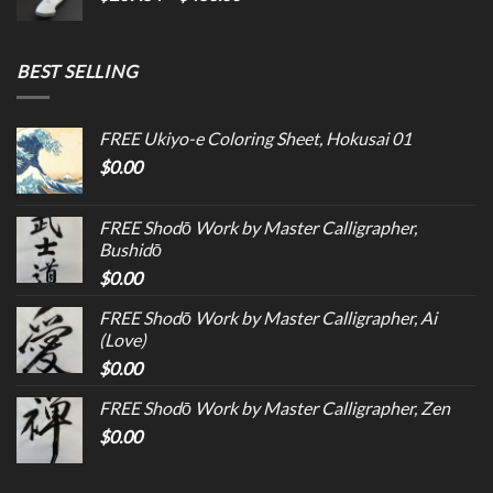
BEST SELLING
FREE Ukiyo-e Coloring Sheet, Hokusai 01
$
0.00
FREE Shodō Work by Master Calligrapher,
Bushidō
$
0.00
FREE Shodō Work by Master Calligrapher, Ai
(Love)
$
0.00
FREE Shodō Work by Master Calligrapher, Zen
$
0.00