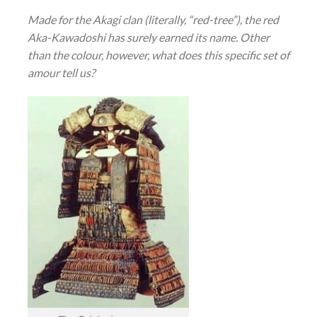
Made for the Akagi clan (literally, “red-tree”), the red
Aka-Kawadoshi has surely earned its name. Other
than the colour, however, what does this specific set of
amour tell us?