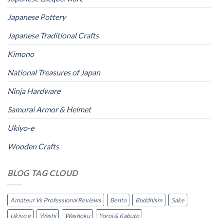
Japanese Pottery
Japanese Traditional Crafts
Kimono
National Treasures of Japan
Ninja Hardware
Samurai Armor & Helmet
Ukiyo-e
Wooden Crafts
BLOG TAG CLOUD
Amateur Vs Professional Reviews
Bento
Buddhism
Sake
Ukiyo e
Washi
Washoku
Yoroi & Kabuto