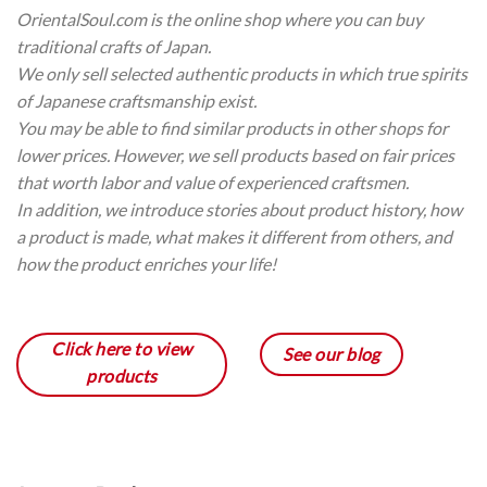
OrientalSoul.com is the online shop where you can buy
traditional crafts of Japan.
We only sell selected authentic products in which true spirits
of Japanese craftsmanship exist.
You may be able to find similar products in other shops for
lower prices. However, we sell products based on fair prices
that worth labor and value of experienced craftsmen.
In addition, we introduce stories about product history, how
a product is made, what makes it different from others, and
how the product enriches your life!
Click here to view
See our blog
products