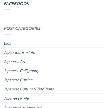
FACEBOOOK
POST CATEGORIES
Blog
Japan Tourism Info
Japanese Art
Japanese Calligraphy
Japanese Cuisine
Japanese Culture & Traditions
Japanese Knife
Japanese Lacquerware