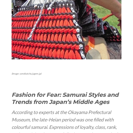
(Image: yoroikatchu.jugem.jp)
Fashion for Fear: Samurai Styles and
Trends from Japan’s Middle Ages
According to experts at the Okayama Prefectural
Museum, the late-Heian period was one filled with
colourful samurai. Expressions of loyalty, class, rank,