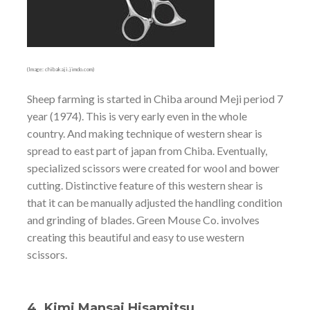
(Image: chibakaji.jimdo.com)
Sheep farming is started in Chiba around Meji period 7
year (1974). This is very early even in the whole
country. And making technique of western shear is
spread to east part of japan from Chiba. Eventually,
specialized scissors were created for wool and bower
cutting. Distinctive feature of this western shear is
that it can be manually adjusted the handling condition
and grinding of blades. Green Mouse Co. involves
creating this beautiful and easy to use western
scissors.
4. Kimi Mansai Hisamitsu