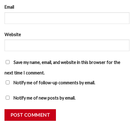
Email
Website
Save my name, email, and website in this browser for the
next time I comment.
Notify me of follow-up comments by email.
Notify me of new posts by email.