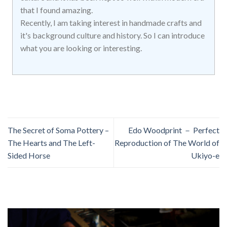
that I found amazing.
Recently, I am taking interest in handmade crafts and
it's background culture and history. So I can introduce
what you are looking or interesting.
The Secret of Soma Pottery –
Edo Woodprint － Perfect
The Hearts and The Left-
Reproduction of The World of
Sided Horse
Ukiyo-e