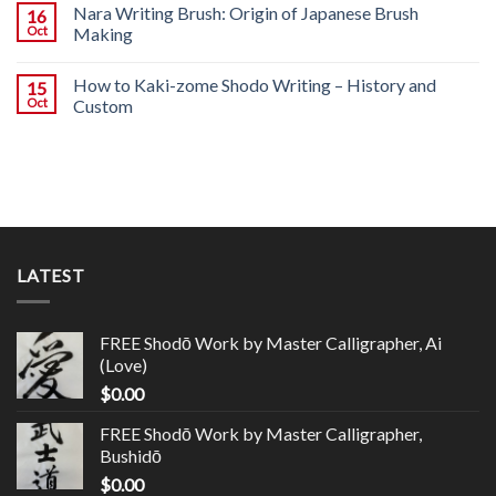
Nara Writing Brush: Origin of Japanese Brush
16
Oct
Making
How to Kaki-zome Shodo Writing – History and
15
Oct
Custom
LATEST
FREE Shodō Work by Master Calligrapher, Ai
(Love)
$
0.00
FREE Shodō Work by Master Calligrapher,
Bushidō
$
0.00