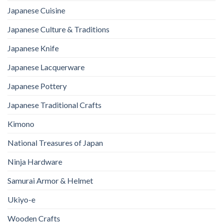
Japanese Cuisine
Japanese Culture & Traditions
Japanese Knife
Japanese Lacquerware
Japanese Pottery
Japanese Traditional Crafts
Kimono
National Treasures of Japan
Ninja Hardware
Samurai Armor & Helmet
Ukiyo-e
Wooden Crafts