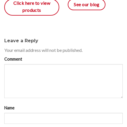
Click here to view
See our blog
products
Leave a Reply
Your email address will not be published.
Comment
Name