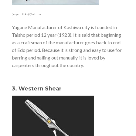
(Image: chibakaji.jimdo.com)
Yagane Manufacturer of Kashiwa city is founded in
Taisho period 12 year (1923). It is said that beginning
as a craftsman of the manufacturer goes back to end
of Edo period. Because it is strong and easy to use for
barring and nailing out manually, it is loved by
carpenters throughout the country.
3. Western Shear