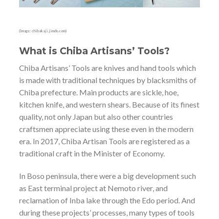
(Image: chibakaji.jimdo.com)
What is Chiba Artisans’ Tools?
Chiba Artisans’ Tools are knives and hand tools which
is made with traditional techniques by blacksmiths of
Chiba prefecture. Main products are sickle, hoe,
kitchen knife, and western shears. Because of its finest
quality, not only Japan but also other countries
craftsmen appreciate using these even in the modern
era. In 2017, Chiba Artisan Tools are registered as a
traditional craft in the Minister of Economy.
In Boso peninsula, there were a big development such
as East terminal project at Nemoto river, and
reclamation of Inba lake through the Edo period. And
during these projects’ processes, many types of tools