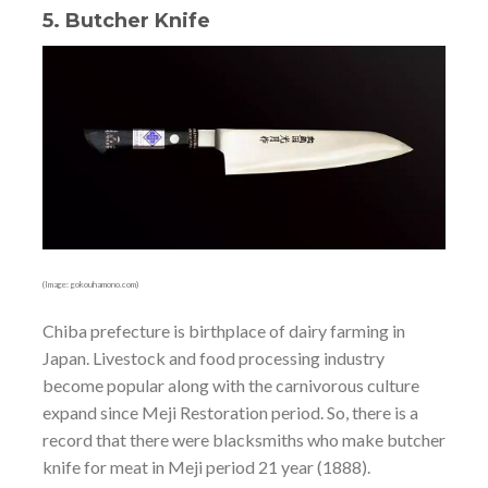
5. Butcher Knife
(Image: gokouhamono.com)
Chiba prefecture is birthplace of dairy farming in
Japan. Livestock and food processing industry
become popular along with the carnivorous culture
expand since Meji Restoration period. So, there is a
record that there were blacksmiths who make butcher
knife for meat in Meji period 21 year (1888).