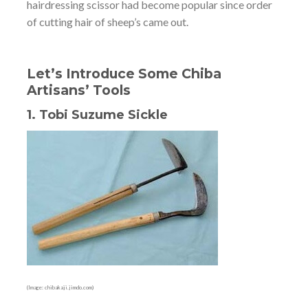
hairdressing scissor had become popular since order
of cutting hair of sheep’s came out.
Let’s Introduce Some Chiba
Artisans’ Tools
1. Tobi Suzume Sickle
(Image: chibakaji.jimdo.com)