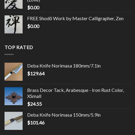
$
0.00
FREE Shodō Work by Master Calligrapher, Zen
$
0.00
TOP RATED
Deba Knife Norimasa 180mm/7.1in
$
129.64
Brass Decor Tack, Arabesque - Iron Rust Color,
XSmall
$
24.55
Deba Knife Norimasa 150mm/5.9in
$
101.46