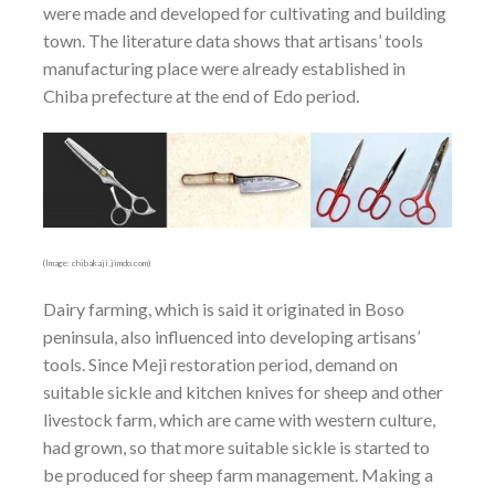
were made and developed for cultivating and building
town. The literature data shows that artisans’ tools
manufacturing place were already established in
Chiba prefecture at the end of Edo period.
(Image: chibakaji.jimdo.com)
Dairy farming, which is said it originated in Boso
peninsula, also influenced into developing artisans’
tools. Since Meji restoration period, demand on
suitable sickle and kitchen knives for sheep and other
livestock farm, which are came with western culture,
had grown, so that more suitable sickle is started to
be produced for sheep farm management. Making a