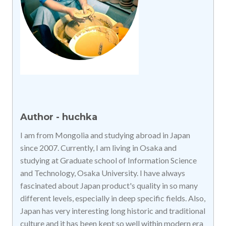
Author - huchka
I am from Mongolia and studying abroad in Japan
since 2007. Currently, I am living in Osaka and
studying at Graduate school of Information Science
and Technology, Osaka University. I have always
fascinated about Japan product's quality in so many
different levels, especially in deep specific fields. Also,
Japan has very interesting long historic and traditional
culture and it has been kept so well within modern era