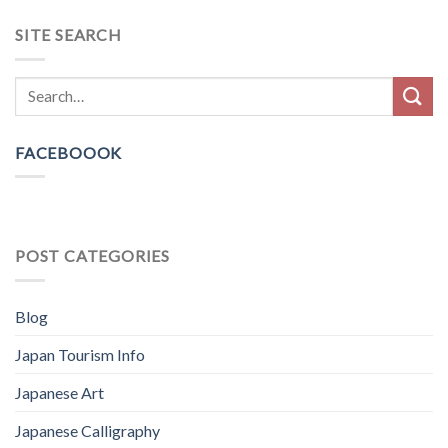
SITE SEARCH
FACEBOOOK
POST CATEGORIES
Blog
Japan Tourism Info
Japanese Art
Japanese Calligraphy