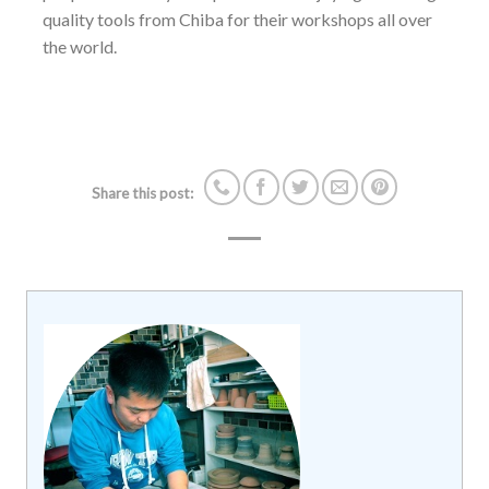
quality tools from Chiba for their workshops all over
the world.
Share this post: