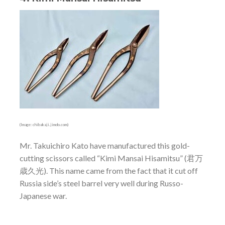
(Image: chibakaji.jimdo.com)
Mr. Takuichiro Kato have manufactured this gold-
cutting scissors called “Kimi Mansai Hisamitsu” (君万
歳久光). This name came from the fact that it cut off
Russia side’s steel barrel very well during Russo-
Japanese war.