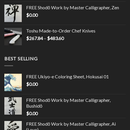
FREE Shodō Work by Master Calligrapher, Zen
$
0.00
Toshu Made-to-Order Chef Knives
$
267.84
–
$
483.60
BEST SELLING
FREE Ukiyo-e Coloring Sheet, Hokusai 01
$
0.00
FREE Shodō Work by Master Calligrapher,
Bushidō
$
0.00
FREE Shodō Work by Master Calligrapher, Ai
(Love)