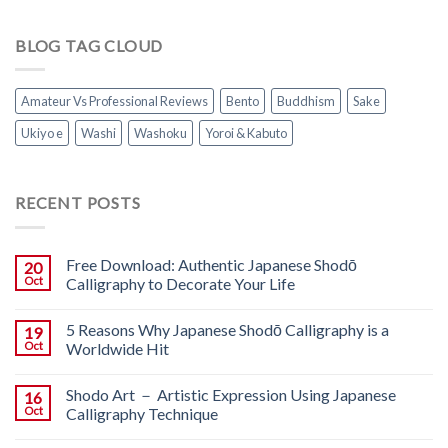
BLOG TAG CLOUD
Amateur Vs Professional Reviews
Bento
Buddhism
Sake
Ukiyo e
Washi
Washoku
Yoroi & Kabuto
RECENT POSTS
Free Download: Authentic Japanese Shodō
20
Oct
Calligraphy to Decorate Your Life
5 Reasons Why Japanese Shodō Calligraphy is a
19
Oct
Worldwide Hit
Shodo Art － Artistic Expression Using Japanese
16
Oct
Calligraphy Technique