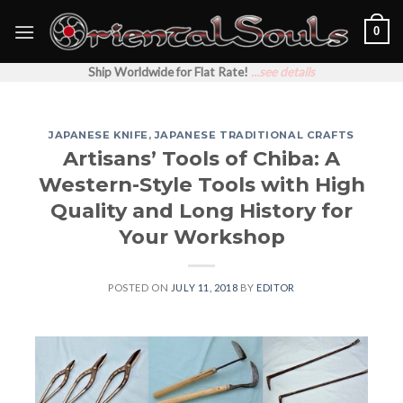
Skip
0
to
content
Ship Worldwide for Flat Rate!
...see details
JAPANESE KNIFE
,
JAPANESE TRADITIONAL CRAFTS
Artisans’ Tools of Chiba: A
Western-Style Tools with High
Quality and Long History for
Your Workshop
POSTED ON
JULY 11, 2018
BY
EDITOR