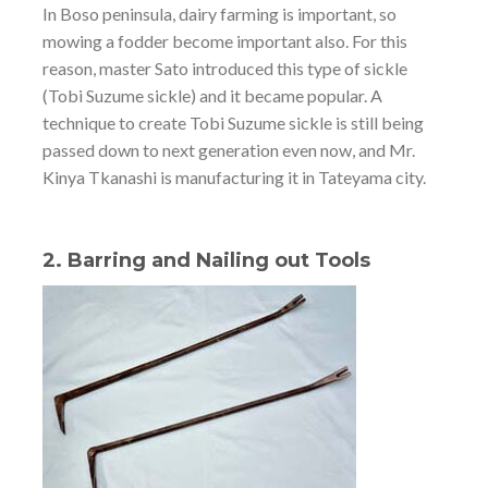
In Boso peninsula, dairy farming is important, so
mowing a fodder become important also. For this
reason, master Sato introduced this type of sickle
(Tobi Suzume sickle) and it became popular. A
technique to create Tobi Suzume sickle is still being
passed down to next generation even now, and Mr.
Kinya Tkanashi is manufacturing it in Tateyama city.
2. Barring and Nailing out Tools