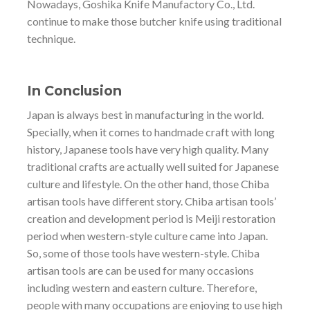
Nowadays, Goshika Knife Manufactory Co., Ltd.
continue to make those butcher knife using traditional
technique.
In Conclusion
Japan is always best in manufacturing in the world.
Specially, when it comes to handmade craft with long
history, Japanese tools have very high quality. Many
traditional crafts are actually well suited for Japanese
culture and lifestyle. On the other hand, those Chiba
artisan tools have different story. Chiba artisan tools’
creation and development period is Meiji restoration
period when western-style culture came into Japan.
So, some of those tools have western-style. Chiba
artisan tools are can be used for many occasions
including western and eastern culture. Therefore,
people with many occupations are enjoying to use high