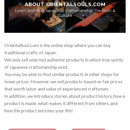
ABOUT ORIENTALSOULS.COM
Learn and Buy Japanese Craftsmanship, Tradition &
Culture
OrientalSoul.com is the online shop where you can buy
traditional crafts of Japan.
We only sell selected authentic products in which true spirits
of Japanese craftsmanship exist.
You may be able to find similar products in other shops for
lower prices. However, we sell products based on fair prices
that worth labor and value of experienced craftsmen.
In addition, we introduce stories about product history, how a
product is made, what makes it different from others, and
how the product enriches your life!