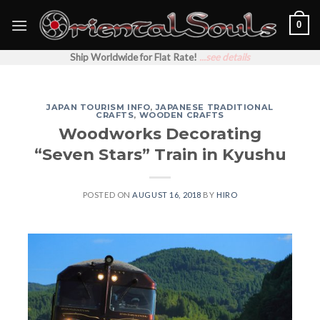
Skip
0
to
content
Ship Worldwide for Flat Rate!
...see details
JAPAN TOURISM INFO
,
JAPANESE TRADITIONAL
CRAFTS
,
WOODEN CRAFTS
Woodworks Decorating
“Seven Stars” Train in Kyushu
POSTED ON
AUGUST 16, 2018
BY
HIRO