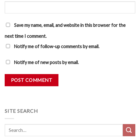
Save my name, email, and website in this browser for the
next time I comment.
Notify me of follow-up comments by email.
Notify me of new posts by email.
SITE SEARCH