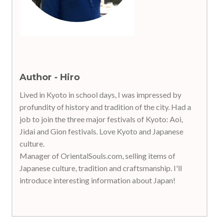
Author - Hiro
Lived in Kyoto in school days, I was impressed by
profundity of history and tradition of the city. Had a
job to join the three major festivals of Kyoto: Aoi,
Jidai and Gion festivals. Love Kyoto and Japanese
culture.
Manager of OrientalSouls.com, selling items of
Japanese culture, tradition and craftsmanship. I'll
introduce interesting information about Japan!