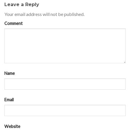
Leave a Reply
Your email address will not be published.
Comment
Name
Email
Website