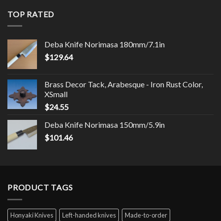
TOP RATED
Deba Knife Norimasa 180mm/7.1in
$
129.64
Brass Decor Tack, Arabesque - Iron Rust Color,
XSmall
$
24.55
Deba Knife Norimasa 150mm/5.9in
$
101.46
PRODUCT TAGS
Honyaki Knives
Left-handed knives
Made-to-order