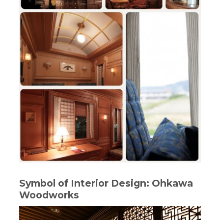
Symbol of Interior Design: Ohkawa
Woodworks