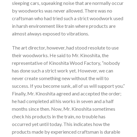
sleeping cars, squeaking noise that are normally occur
by woodworks was never allowed. There was no
craftsman who had tried such a strict woodwork used
in harsh environment like train where products are
almost always exposed to vibrations.
The art director, however, had stood resolute to use
their woodworks. He said to Mr. Kinoshita, the
representative of Kinoshita Wood Factory, “nobody
has done such a strict work yet. However, we can
never create something new without the will to
success. If you become sunk, all of us will support you.”
Finally, Mr. Kinoshita agreed and accepted the order;
he had completed all his works in seven and a half
months since then. Now, Mr. Kinoshita sometimes
check his products in the train, no trouble has
occurred yet until today. This indicates how the
products made by experienced craftsman is durable