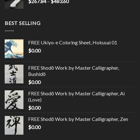
$
267.84
–
$
483.60
BEST SELLING
FREE Ukiyo-e Coloring Sheet, Hokusai 01
$
0.00
FREE Shodō Work by Master Calligrapher,
Bushidō
$
0.00
FREE Shodō Work by Master Calligrapher, Ai
(Love)
$
0.00
FREE Shodō Work by Master Calligrapher, Zen
$
0.00