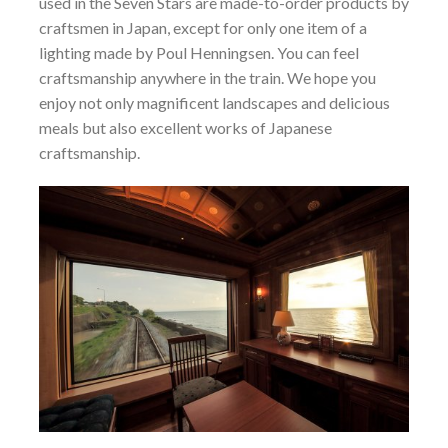
used in the Seven Stars are made-to-order products by
craftsmen in Japan, except for only one item of a
lighting made by Poul Henningsen. You can feel
craftsmanship anywhere in the train. We hope you
enjoy not only magnificent landscapes and delicious
meals but also excellent works of Japanese
craftsmanship.