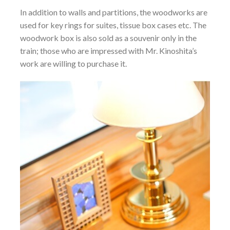
In addition to walls and partitions, the woodworks are
used for key rings for suites, tissue box cases etc. The
woodwork box is also sold as a souvenir only in the
train; those who are impressed with Mr. Kinoshita’s
work are willing to purchase it.