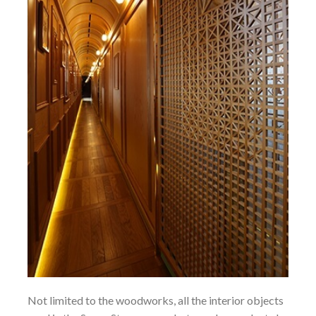
Not limited to the woodworks, all the interior objects