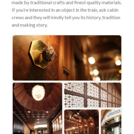
made by traditional crafts and finest quality materials.
If you’re interested in an object in the train, ask cabin
crews and they will kindly tell you its history, tradition
and making story.