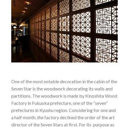
One of the most notable decoration in the cabin of the
Seven Star is the woodwork decorating its walls and
partitions. The woodwork is made by Kinoshita Wood
Factory in Fukuoka prefecture, one of the “seven”
prefectures in Kyushu region. Considering for one and
a half month, the factory declined the order of the art
director of the Seven Stars at first. For its purpose as