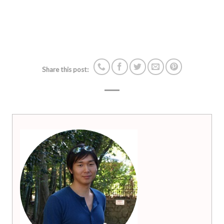
Share this post: