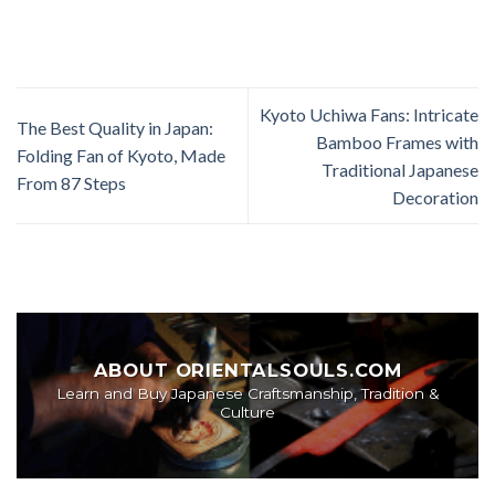
Kyoto Uchiwa Fans: Intricate
The Best Quality in Japan:
Bamboo Frames with
Folding Fan of Kyoto, Made
Traditional Japanese
From 87 Steps
Decoration
ABOUT ORIENTALSOULS.COM
Learn and Buy Japanese Craftsmanship, Tradition &
Culture