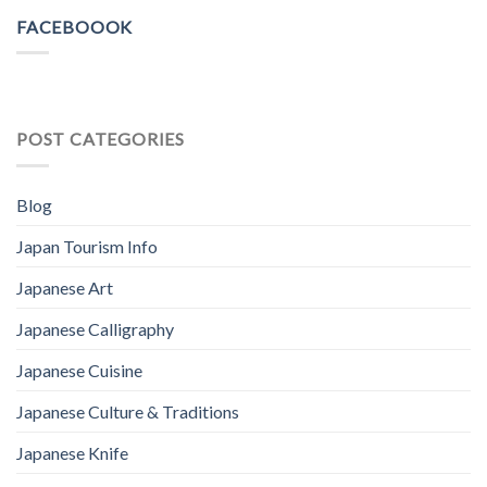
FACEBOOOK
POST CATEGORIES
Blog
Japan Tourism Info
Japanese Art
Japanese Calligraphy
Japanese Cuisine
Japanese Culture & Traditions
Japanese Knife