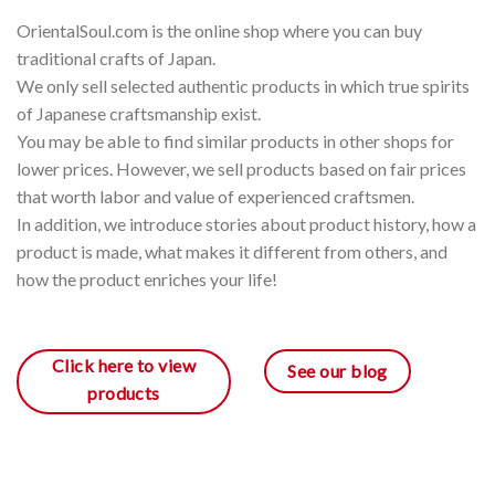
OrientalSoul.com is the online shop where you can buy
traditional crafts of Japan.
We only sell selected authentic products in which true spirits
of Japanese craftsmanship exist.
You may be able to find similar products in other shops for
lower prices. However, we sell products based on fair prices
that worth labor and value of experienced craftsmen.
In addition, we introduce stories about product history, how a
product is made, what makes it different from others, and
how the product enriches your life!
Click here to view
See our blog
products