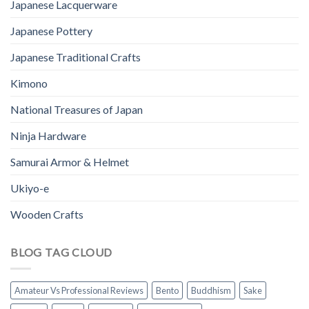
Japanese Lacquerware
Japanese Pottery
Japanese Traditional Crafts
Kimono
National Treasures of Japan
Ninja Hardware
Samurai Armor & Helmet
Ukiyo-e
Wooden Crafts
BLOG TAG CLOUD
Amateur Vs Professional Reviews
Bento
Buddhism
Sake