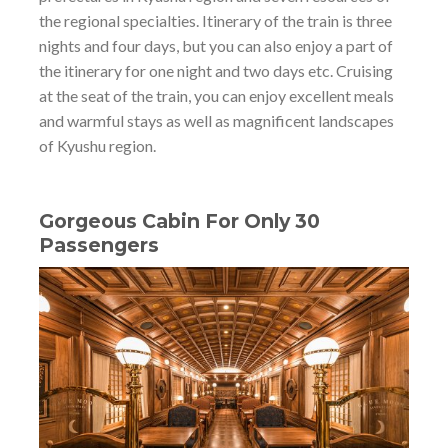
the regional specialties. Itinerary of the train is three
nights and four days, but you can also enjoy a part of
the itinerary for one night and two days etc. Cruising
at the seat of the train, you can enjoy excellent meals
and warmful stays as well as magnificent landscapes
of Kyushu region.
Gorgeous Cabin For Only 30
Passengers