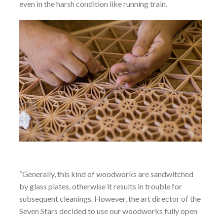
even in the harsh condition like running train.
“Generally, this kind of woodworks are sandwitched
by glass plates, otherwise it results in trouble for
subsequent cleanings. However, the art director of the
Seven Stars decided to use our woodworks fully open