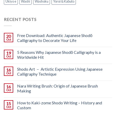
Ukiyo e
Washi
Washoku
Yoroi & Kabuto
RECENT POSTS
Free Download: Authentic Japanese Shodō
20
Oct
Calligraphy to Decorate Your Life
5 Reasons Why Japanese Shodō Calligraphy is a
19
Oct
Worldwide Hit
Shodo Art － Artistic Expression Using Japanese
16
Oct
Calligraphy Technique
Nara Writing Brush: Origin of Japanese Brush
16
Oct
Making
How to Kaki-zome Shodo Writing – History and
15
Oct
Custom