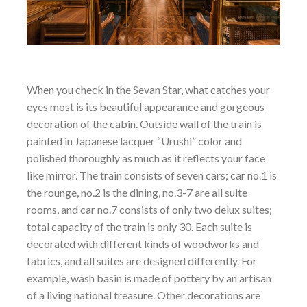
When you check in the Sevan Star, what catches your
eyes most is its beautiful appearance and gorgeous
decoration of the cabin. Outside wall of the train is
painted in Japanese lacquer “Urushi” color and
polished thoroughly as much as it reflects your face
like mirror. The train consists of seven cars; car no.1 is
the rounge, no.2 is the dining, no.3-7 are all suite
rooms, and car no.7 consists of only two delux suites;
total capacity of the train is only 30. Each suite is
decorated with different kinds of woodworks and
fabrics, and all suites are designed differently. For
example, wash basin is made of pottery by an artisan
of a living national treasure. Other decorations are