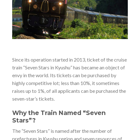
Since its operation started in 2013, ticket of the cruise
train “Seven Stars in Kyushu” has became an object of
envy in the world. Its tickets can be purchased by
highly competitive lot; less than 10%, it sometimes
raises up to 1%, of all applicants can be purchased the
seven-star’s tickets.
Why the Train Named “Seven
Stars”?
The “Seven Stars” is named after the number of
prefectures in Kyushu region and seven resources of