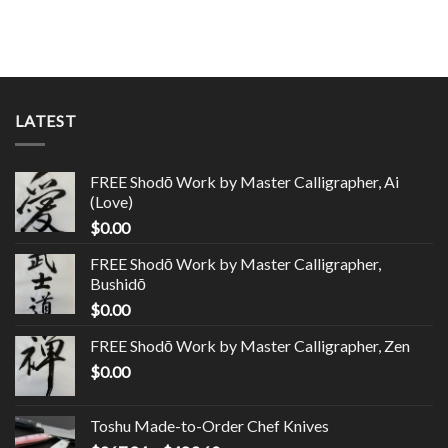
LATEST
FREE Shodō Work by Master Calligrapher, Ai
(Love)
$
0.00
FREE Shodō Work by Master Calligrapher,
Bushidō
$
0.00
FREE Shodō Work by Master Calligrapher, Zen
$
0.00
Toshu Made-to-Order Chef Knives