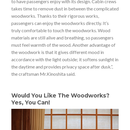
to have passengers enjoy with its design. Cabin crews
takes time to remove dust in between the complicated
woodworks. Thanks to their rigorous works,
passengers can enjoy the woodworks directly. It’s
truly comfortable to touch the woodworks. Wood
materials are still alive and breathing, so passengers
must feel warmth of the wood. Another advantage of
the woodwork is that it gives different mood in
accordance with the light outside; it softens sunlight in
the daytime and provides privacy space after dusk.”,
the craftsman Mr.Kinoshita said.
Would You Like The Woodworks?
Yes, You Can!