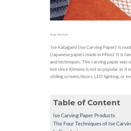
(Image: Mie Pref.)
‘Ise Katagami (Ise Carving Paper)’ is ma
(Japanese papers made in Mino)’. It is fam
and techniques. This carving paper was o
but since Kimono is not as popular as it 
sliding screens/doors, LED lighting, or eve
Table of Content
Ise Carving Paper Products
The Four Techniques of Ise Carvi