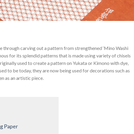
de through carving out a pattern from strengthened ‘Mino Washi
ous for its splendid patterns that is made using variety of chisels
riginally used to create a pattern on Yukata or Kimono with dye,
used to be today, they are now being used for decorations such as
n as an artistic piece.
ng Paper