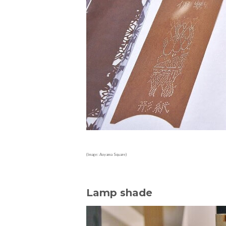
(Image: Aoyama Square)
Lamp shade