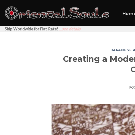
Skip
to
Hom
content
Ship Worldwide for Flat Rate!
...see details
JAPANESE 
Creating a Moder
PO