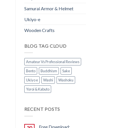
Samurai Armor & Helmet
Ukiyo-e
Wooden Crafts
BLOG TAG CLOUD
Amateur Vs Professional Reviews
Bento
Buddhism
Sake
Ukiyo e
Washi
Washoku
Yoroi & Kabuto
RECENT POSTS
Free Download:
20