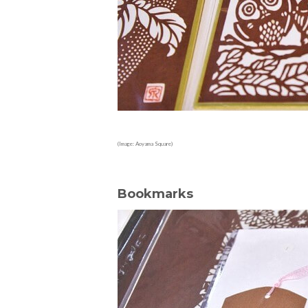
(Image: Aoyama Square)
Bookmarks