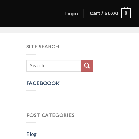
Cart /
$
0.00
0
Login
SITE SEARCH
FACEBOOOK
POST CATEGORIES
Blog