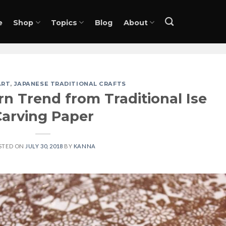
e
Shop
Topics
Blog
About
ART
,
JAPANESE TRADITIONAL CRAFTS
n Trend from Traditional Ise
Carving Paper
STED ON
JULY 30, 2018
BY
KANNA