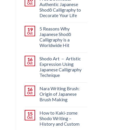
Oct
Authentic Japanese
Shodō Calligraphy to
Decorate Your Life
5 Reasons Why
19
Oct
Japanese Shodō
Calligraphy is a
Worldwide Hit
Shodo Art － Artistic
16
Oct
Expression Using
Japanese Calligraphy
Technique
Nara Writing Brush:
16
Oct
Origin of Japanese
Brush Making
How to Kaki-zome
15
Oct
Shodo Writing –
History and Custom