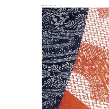
(Image: Aoyama Square)