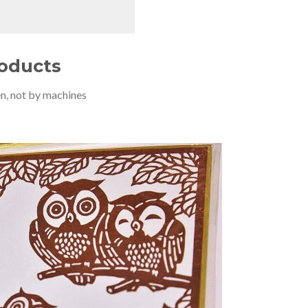
roducts
n, not by machines