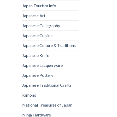
Japan Tourism Info
Japanese Art
Japanese Calligraphy
Japanese Cuisine
Japanese Culture & Traditions
Japanese Knife
Japanese Lacquerware
Japanese Pottery
Japanese Traditional Crafts
Kimono
National Treasures of Japan
Ninja Hardware