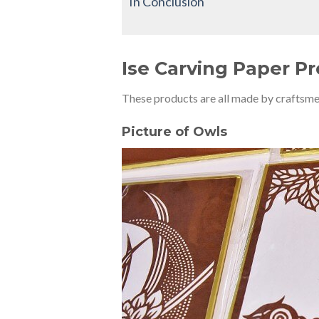
In Conclusion
Ise Carving Paper P
These products are all made by craftsme
Picture of Owls