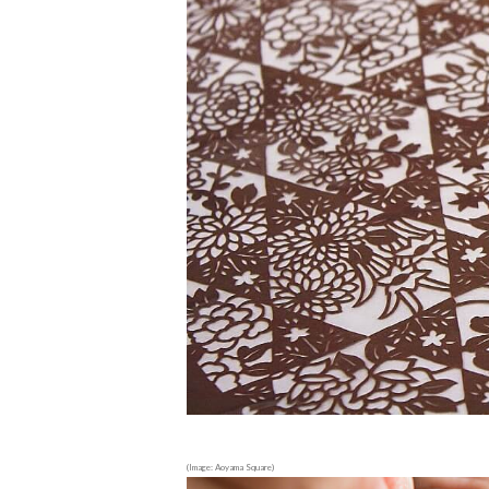
(Image: Aoyama Square)