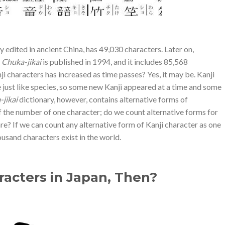
y edited in ancient China, has 49,030 characters. Later on,
d
Chuka-jikai
is published in 1994, and it includes 85,568
ji characters has increased as time passes? Yes, it may be. Kanji
 just like species, so some new Kanji appeared at a time and some
jikai
dictionary, however, contains alternative forms of
of the number of one character; do we count alternative forms for
are? If we can count any alternative form of Kanji character as one
housand characters exist in the world.
acters in Japan, Then?