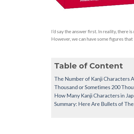
I’d say the answer first. In reality, there i
However, we can have some figures that ind
Table of Content
The Number of Kanji Characters Ar
Thousand or Sometimes 200 Tho
How Many Kanji Characters in Jap
Summary: Here Are Bullets of The