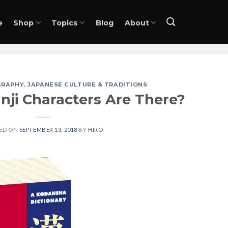
e
Shop
Topics
Blog
About
GRAPHY
,
JAPANESE CULTURE & TRADITIONS
ji Characters Are There?
ED ON
SEPTEMBER 13, 2018
BY
HIRO