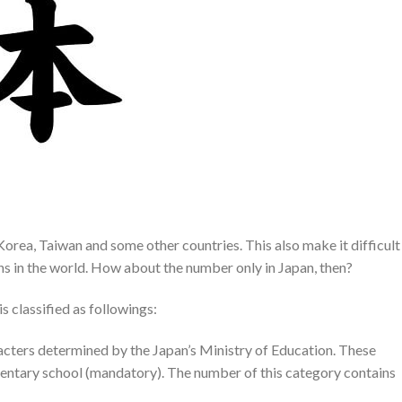
Korea, Taiwan and some other countries. This also make it difficult
ons in the world. How about the number only in Japan, then?
s classified as followings:
racters determined by the Japan’s Ministry of Education. These
ementary school (mandatory). The number of this category contains