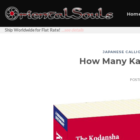
Skip
to
Hom
content
Ship Worldwide for Flat Rate!
...see details
JAPANESE CALLI
How Many Kan
POST