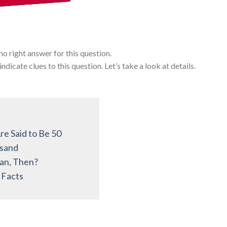
s no right answer for this question.
icate clues to this question. Let’s take a look at details.
e Said to Be 50
usand
an, Then?
 Facts