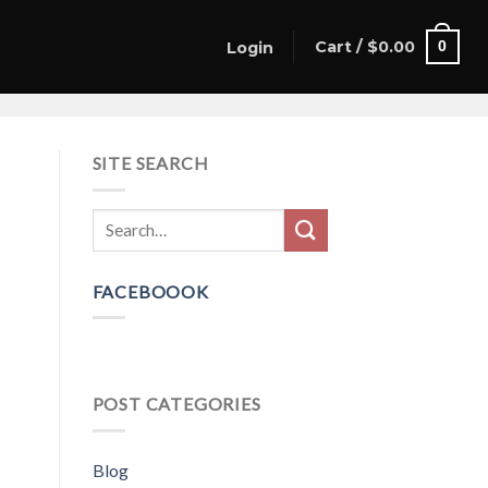
Cart /
$
0.00
0
Login
SITE SEARCH
FACEBOOOK
POST CATEGORIES
Blog