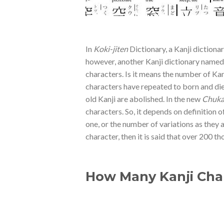
In
Koki-jiten
Dictionary, a Kanji dictionar
however, another Kanji dictionary name
characters. Is it means the number of Kan
characters have repeated to born and die
old Kanji are abolished. In the new
Chuka-
characters. So, it depends on definition 
one, or the number of variations as they 
character, then it is said that over 200 t
How Many Kanji Char