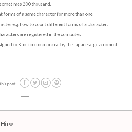
d sometimes 200 thousand.
t forms of a same character for more than one.
acter e.g. how to count different forms of a character.
haracters are registered in the computer.
signed to Kanji in common use by the Japanese government.
this post:
 Hiro