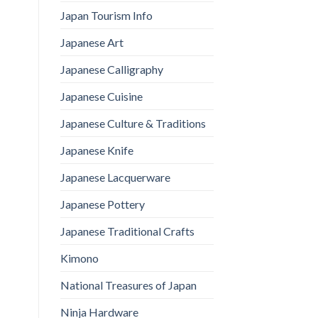
Japan Tourism Info
Japanese Art
Japanese Calligraphy
Japanese Cuisine
Japanese Culture & Traditions
Japanese Knife
Japanese Lacquerware
Japanese Pottery
Japanese Traditional Crafts
Kimono
National Treasures of Japan
Ninja Hardware