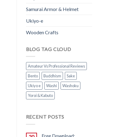
Samurai Armor & Helmet
Ukiyo-e
Wooden Crafts
BLOG TAG CLOUD
Amateur Vs Professional Reviews
Bento
Buddhism
Sake
Ukiyo e
Washi
Washoku
Yoroi & Kabuto
RECENT POSTS
Free Download:
20