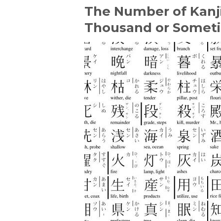
The Number of Kanji
Thousand or Somet