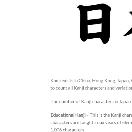
Kanji exists in China, Hong Kong, Japan, 
to count all Kanji characters and variati
The number of Kanji characters in Japan i
Educational Kanji
– This is the Kanji cha
characters are taught in six years of el
1,006 characters.