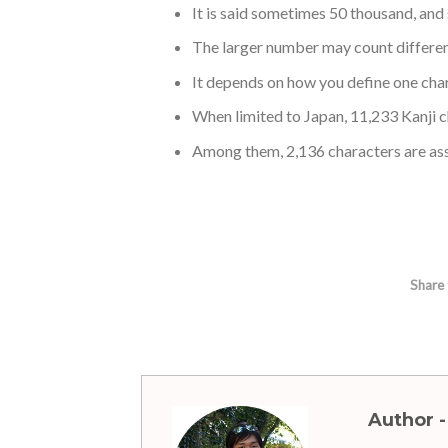
It is said sometimes 50 thousand, an
The larger number may count differen
It depends on how you define one char
When limited to Japan, 11,233 Kanji c
Among them, 2,136 characters are as
Share 
Author -