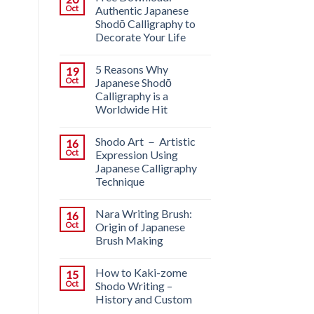
Oct
Authentic Japanese
Shodō Calligraphy to
Decorate Your Life
5 Reasons Why
19
Oct
Japanese Shodō
Calligraphy is a
Worldwide Hit
Shodo Art － Artistic
16
Oct
Expression Using
Japanese Calligraphy
Technique
Nara Writing Brush:
16
Oct
Origin of Japanese
Brush Making
How to Kaki-zome
15
Oct
Shodo Writing –
History and Custom