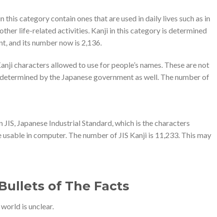
n this category contain ones that are used in daily lives such as in
er life-related activities. Kanji in this category is determined
, and its number now is 2,136.
 Kanji characters allowed to use for people’s names. These are not
is determined by the Japanese government as well. The number of
in JIS, Japanese Industrial Standard, which is the characters
e usable in computer. The number of JIS Kanji is 11,233. This may
ullets of The Facts
world is unclear.