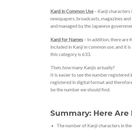
Kanji in Common Use
– Kanji characters i
newspapers, broadcasts, magazines and oth
and managed by the Japanese government
Kanji for Names
– In addition, there are
included in Kanji in common use, and it 
this category is 633.
Then, how many Kanjis actually?
It is easier to see the number registered 
registered in digital format and therefor
be the number we should find.
Summary: Here Are B
The number of Kanji characters in the 