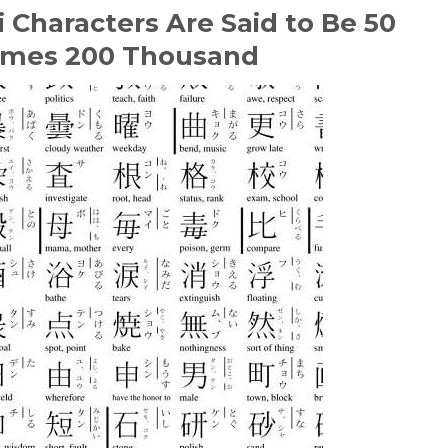
 Characters Are Said to Be 50
imes 200 Thousand